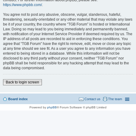
conduct. For further information about phpBB, please see:
https://www.phpbb.com/
.
You agree not to post any abusive, obscene, vulgar, slanderous, hateful,
threatening, sexually-orientated or any other material that may violate any laws
be it of your country, the country where “TGB Forum” is hosted or International
Law. Doing so may lead to you being immediately and permanently banned,
with notification of your Internet Service Provider if deemed required by us. The
IP address of all posts are recorded to aid in enforcing these conditions. You
agree that “TGB Forum” have the right to remove, edit, move or close any topic
at any time should we see fit. As a user you agree to any information you have
entered to being stored in a database. While this information will not be
disclosed to any third party without your consent, neither “TGB Forum” nor
phpBB shall be held responsible for any hacking attempt that may lead to the
data being compromised.
Back to login screen
Board index
Contact us
The team
Powered by
phpBB
® Forum Software © phpBB Limited