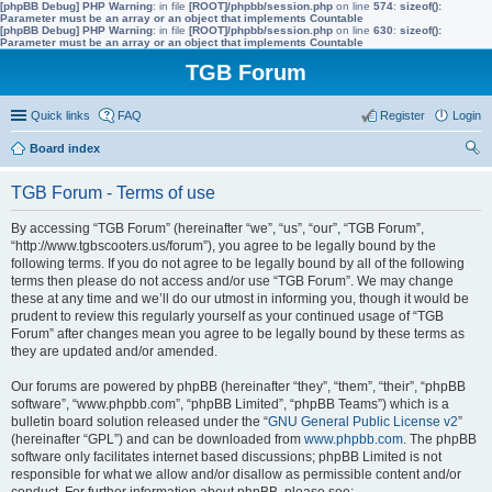
[phpBB Debug] PHP Warning
: in file
[ROOT]/phpbb/session.php
on line
574
:
sizeof():
Parameter must be an array or an object that implements Countable
[phpBB Debug] PHP Warning
: in file
[ROOT]/phpbb/session.php
on line
630
:
sizeof():
Parameter must be an array or an object that implements Countable
TGB Forum
Quick links
FAQ
Register
Login
Board index
ear
TGB Forum - Terms of use
ch
By accessing “TGB Forum” (hereinafter “we”, “us”, “our”, “TGB Forum”,
“http://www.tgbscooters.us/forum”), you agree to be legally bound by the
following terms. If you do not agree to be legally bound by all of the following
terms then please do not access and/or use “TGB Forum”. We may change
these at any time and we’ll do our utmost in informing you, though it would be
prudent to review this regularly yourself as your continued usage of “TGB
Forum” after changes mean you agree to be legally bound by these terms as
they are updated and/or amended.
Our forums are powered by phpBB (hereinafter “they”, “them”, “their”, “phpBB
software”, “www.phpbb.com”, “phpBB Limited”, “phpBB Teams”) which is a
bulletin board solution released under the “
GNU General Public License v2
”
(hereinafter “GPL”) and can be downloaded from
www.phpbb.com
. The phpBB
software only facilitates internet based discussions; phpBB Limited is not
responsible for what we allow and/or disallow as permissible content and/or