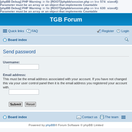
[phpBB Debug] PHP Warning
: in file
[ROOT]/phpbb/session.php
on line
574
:
sizeof():
Parameter must be an array or an object that implements Countable
[phpBB Debug] PHP Warning
: in file
[ROOT]/phpbb/session.php
on line
630
:
sizeof():
Parameter must be an array or an object that implements Countable
TGB Forum
Quick links
FAQ
Register
Login
Board index
ear
Send password
ch
Username:
Email address:
This must be the email address associated with your account. If you have not changed
this via your user control panel then it is the email address you registered your account
with.
Board index
Contact us
The team
Powered by
phpBB
® Forum Software © phpBB Limited