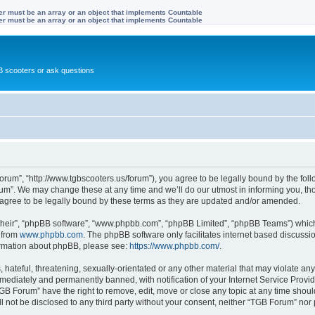
ter must be an array or an object that implements Countable
ter must be an array or an object that implements Countable
 scooters or ask questions
rum”, “http://www.tgbscooters.us/forum”), you agree to be legally bound by the follo
m”. We may change these at any time and we’ll do our utmost in informing you, thou
gree to be legally bound by these terms as they are updated and/or amended.
their”, “phpBB software”, “www.phpbb.com”, “phpBB Limited”, “phpBB Teams”) which i
 from
www.phpbb.com
. The phpBB software only facilitates internet based discussi
formation about phpBB, please see:
https://www.phpbb.com/
.
hateful, threatening, sexually-orientated or any other material that may violate any
ediately and permanently banned, with notification of your Internet Service Provide
TGB Forum” have the right to remove, edit, move or close any topic at any time shoul
ill not be disclosed to any third party without your consent, neither “TGB Forum” no