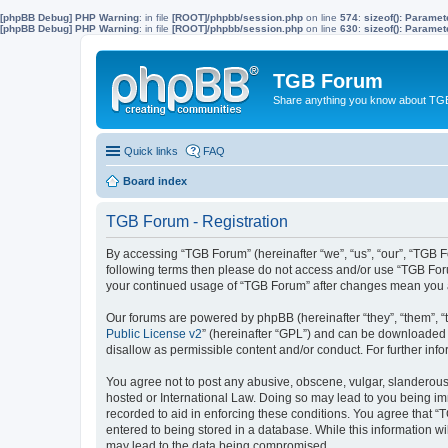
[phpBB Debug] PHP Warning
: in file
[ROOT]/phpbb/session.php
on line
574
:
sizeof(): Parame
[phpBB Debug] PHP Warning
: in file
[ROOT]/phpbb/session.php
on line
630
:
sizeof(): Parame
TGB Forum
Share anything you know about TGB
Quick links
FAQ
Board index
TGB Forum - Registration
By accessing “TGB Forum” (hereinafter “we”, “us”, “our”, “TGB Fo
following terms then please do not access and/or use “TGB Foru
your continued usage of “TGB Forum” after changes mean you a
Our forums are powered by phpBB (hereinafter “they”, “them”, “
Public License v2
” (hereinafter “GPL”) and can be downloaded
disallow as permissible content and/or conduct. For further in
You agree not to post any abusive, obscene, vulgar, slanderous, 
hosted or International Law. Doing so may lead to you being imm
recorded to aid in enforcing these conditions. You agree that “
entered to being stored in a database. While this information w
may lead to the data being compromised.