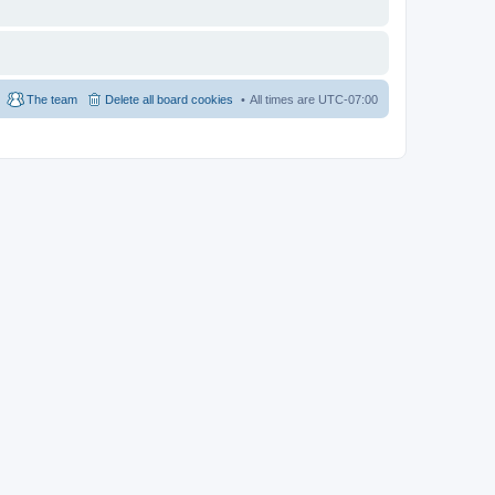
The team
Delete all board cookies
All times are
UTC-07:00