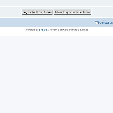
Contact us
Powered by
phpBB
® Forum Software © phpBB Limited