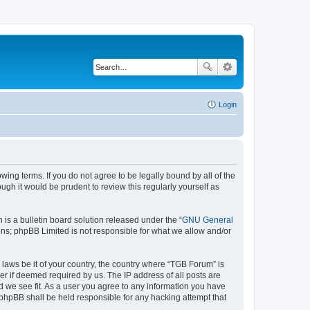
Login
wing terms. If you do not agree to be legally bound by all of the
gh it would be prudent to review this regularly yourself as
s a bulletin board solution released under the “
GNU General
ons; phpBB Limited is not responsible for what we allow and/or
 laws be it of your country, the country where “TGB Forum” is
r if deemed required by us. The IP address of all posts are
d we see fit. As a user you agree to any information you have
r phpBB shall be held responsible for any hacking attempt that