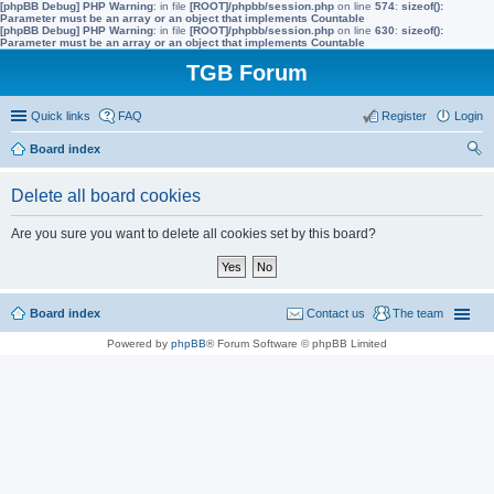
[phpBB Debug] PHP Warning
: in file
[ROOT]/phpbb/session.php
on line
574
:
sizeof():
Parameter must be an array or an object that implements Countable
[phpBB Debug] PHP Warning
: in file
[ROOT]/phpbb/session.php
on line
630
:
sizeof():
Parameter must be an array or an object that implements Countable
TGB Forum
Quick links
FAQ
Register
Login
Board index
ear
Delete all board cookies
ch
Are you sure you want to delete all cookies set by this board?
Board index
Contact us
The team
Powered by
phpBB
® Forum Software © phpBB Limited