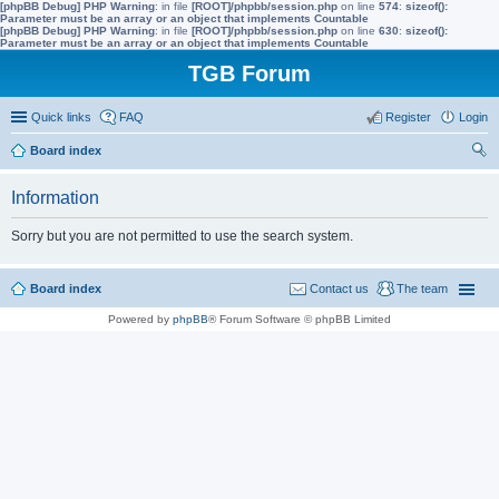
[phpBB Debug] PHP Warning
: in file
[ROOT]/phpbb/session.php
on line
574
:
sizeof():
Parameter must be an array or an object that implements Countable
[phpBB Debug] PHP Warning
: in file
[ROOT]/phpbb/session.php
on line
630
:
sizeof():
Parameter must be an array or an object that implements Countable
TGB Forum
Quick links
FAQ
Register
Login
Board index
ear
Information
ch
Sorry but you are not permitted to use the search system.
Board index
Contact us
The team
Powered by
phpBB
® Forum Software © phpBB Limited