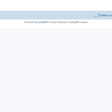
Contact us
Powered by
phpBB
® Forum Software © phpBB Limited