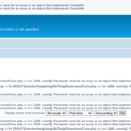
ter must be an array or an object that implements Countable
ter must be an array or an object that implements Countable
 scooters or ask questions
tension/Core.php
on line
1266
:
count(): Parameter must be an array or an object that implem
ng
: in file
[ROOT]/vendor/twig/twig/lib/Twig/Extension/Core.php
on line
1266
:
count(): 
tension/Core.php
on line
1266
:
count(): Parameter must be an array or an object that implem
tension/Core.php
on line
1266
:
count(): Parameter must be an array or an object that implem
tension/Core.php
on line
1266
:
count(): Parameter must be an array or an object that implem
Display posts from previous
tension/Core.php
on line
1266
:
count(): Parameter must be an array or an object that implem
tension/Core.php
on line
1266
:
count(): Parameter must be an array or an object that implem
ng
: in file
[ROOT]/vendor/twig/twig/lib/Twig/Extension/Core.php
on line
1266
:
count(): 