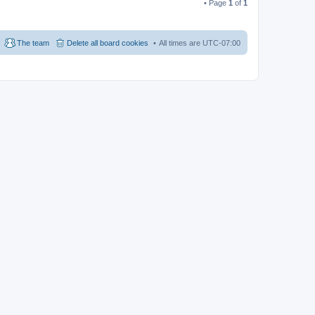
• Page
1
of
1
The team
Delete all board cookies
All times are
UTC-07:00