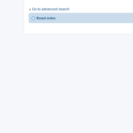
Go to advanced search
Board index