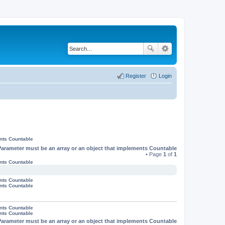
Register
Login
ents Countable
Parameter must be an array or an object that implements Countable
• Page
1
of
1
ents Countable
ents Countable
ents Countable
ents Countable
ents Countable
Parameter must be an array or an object that implements Countable