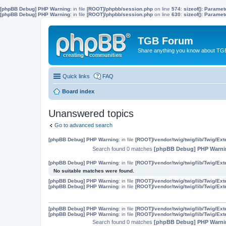
[phpBB Debug] PHP Warning
: in file
[ROOT]/phpbb/session.php
on line
574
:
sizeof(): Parame
[phpBB Debug] PHP Warning
: in file
[ROOT]/phpbb/session.php
on line
630
:
sizeof(): Parame
TGB Forum
Share anything you know about TGB
Quick links
FAQ
Board index
Unanswered topics
Go to advanced search
[phpBB Debug] PHP Warning
: in file
[ROOT]/vendor/twig/twig/lib/Twig/Ex
Search found 0 matches
[phpBB Debug] PHP Warni
[phpBB Debug] PHP Warning
: in file
[ROOT]/vendor/twig/twig/lib/Twig/Ex
No suitable matches were found.
[phpBB Debug] PHP Warning
: in file
[ROOT]/vendor/twig/twig/lib/Twig/Ex
[phpBB Debug] PHP Warning
: in file
[ROOT]/vendor/twig/twig/lib/Twig/Ex
[phpBB Debug] PHP Warning
: in file
[ROOT]/vendor/twig/twig/lib/Twig/Ex
[phpBB Debug] PHP Warning
: in file
[ROOT]/vendor/twig/twig/lib/Twig/Ex
Search found 0 matches
[phpBB Debug] PHP Warni