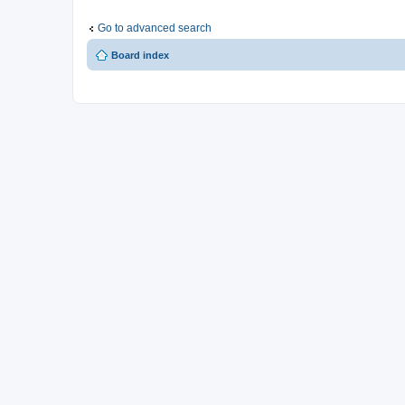
Go to advanced search
Board index