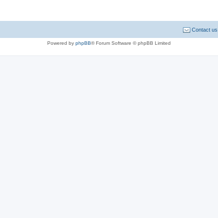
Contact us
Powered by
phpBB
® Forum Software © phpBB Limited