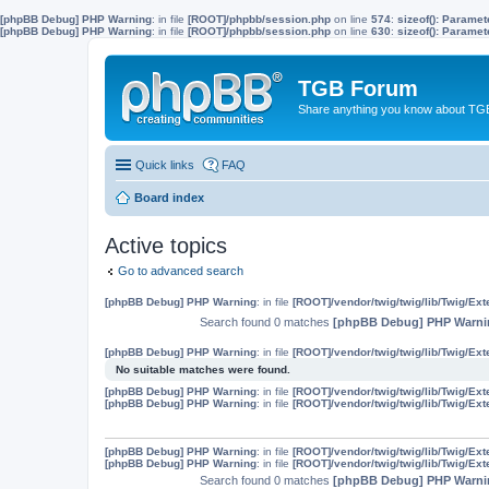
[phpBB Debug] PHP Warning
: in file
[ROOT]/phpbb/session.php
on line
574
:
sizeof(): Parame
[phpBB Debug] PHP Warning
: in file
[ROOT]/phpbb/session.php
on line
630
:
sizeof(): Parame
TGB Forum
Share anything you know about TGB
Quick links
FAQ
Board index
Active topics
Go to advanced search
[phpBB Debug] PHP Warning
: in file
[ROOT]/vendor/twig/twig/lib/Twig/Ex
Search found 0 matches
[phpBB Debug] PHP Warni
[phpBB Debug] PHP Warning
: in file
[ROOT]/vendor/twig/twig/lib/Twig/Ex
No suitable matches were found.
[phpBB Debug] PHP Warning
: in file
[ROOT]/vendor/twig/twig/lib/Twig/Ex
[phpBB Debug] PHP Warning
: in file
[ROOT]/vendor/twig/twig/lib/Twig/Ex
[phpBB Debug] PHP Warning
: in file
[ROOT]/vendor/twig/twig/lib/Twig/Ex
[phpBB Debug] PHP Warning
: in file
[ROOT]/vendor/twig/twig/lib/Twig/Ex
Search found 0 matches
[phpBB Debug] PHP Warni