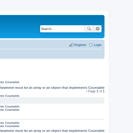
Register
Login
ents Countable
Parameter must be an array or an object that implements Countable
• Page
1
of
1
ents Countable
ents Countable
ents Countable
ents Countable
ents Countable
Parameter must be an array or an object that implements Countable