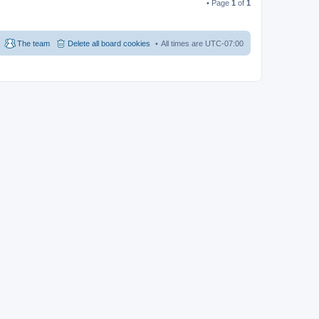
• Page
1
of
1
The team
Delete all board cookies
All times are
UTC-07:00