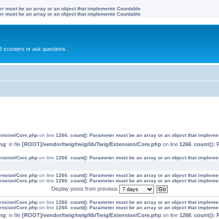
ter must be an array or an object that implements Countable
ter must be an array or an object that implements Countable
 scooters or ask questions
tension/Core.php
on line
1266
:
count(): Parameter must be an array or an object that implem
ng
: in file
[ROOT]/vendor/twig/twig/lib/Twig/Extension/Core.php
on line
1266
:
count(): 
tension/Core.php
on line
1266
:
count(): Parameter must be an array or an object that implem
tension/Core.php
on line
1266
:
count(): Parameter must be an array or an object that implem
tension/Core.php
on line
1266
:
count(): Parameter must be an array or an object that implem
Display posts from previous
tension/Core.php
on line
1266
:
count(): Parameter must be an array or an object that implem
tension/Core.php
on line
1266
:
count(): Parameter must be an array or an object that implem
ng
: in file
[ROOT]/vendor/twig/twig/lib/Twig/Extension/Core.php
on line
1266
:
count(): 