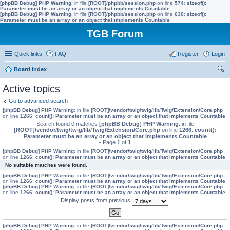
[phpBB Debug] PHP Warning
: in file
[ROOT]/phpbb/session.php
on line
574
:
sizeof():
Parameter must be an array or an object that implements Countable
[phpBB Debug] PHP Warning
: in file
[ROOT]/phpbb/session.php
on line
630
:
sizeof():
Parameter must be an array or an object that implements Countable
TGB Forum
Quick links
FAQ
Register
Login
Board index
ear
Active topics
ch
Go to advanced search
[phpBB Debug] PHP Warning
: in file
[ROOT]/vendor/twig/twig/lib/Twig/Extension/Core.php
on line
1266
:
count(): Parameter must be an array or an object that implements Countable
Search found 0 matches
[phpBB Debug] PHP Warning
: in file
[ROOT]/vendor/twig/twig/lib/Twig/Extension/Core.php
on line
1266
:
count():
Parameter must be an array or an object that implements Countable
• Page
1
of
1
[phpBB Debug] PHP Warning
: in file
[ROOT]/vendor/twig/twig/lib/Twig/Extension/Core.php
on line
1266
:
count(): Parameter must be an array or an object that implements Countable
No suitable matches were found.
[phpBB Debug] PHP Warning
: in file
[ROOT]/vendor/twig/twig/lib/Twig/Extension/Core.php
on line
1266
:
count(): Parameter must be an array or an object that implements Countable
[phpBB Debug] PHP Warning
: in file
[ROOT]/vendor/twig/twig/lib/Twig/Extension/Core.php
on line
1266
:
count(): Parameter must be an array or an object that implements Countable
Display posts from previous
[phpBB Debug] PHP Warning
: in file
[ROOT]/vendor/twig/twig/lib/Twig/Extension/Core.php