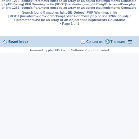
on line
1266
:
count(): Parameter must be an array or an object that implements Countable
[phpBB Debug] PHP Warning
: in file
[ROOT]/vendor/twig/twig/lib/Twig/Extension/Core.php
on line
1266
:
count(): Parameter must be an array or an object that implements Countable
Search found 0 matches
[phpBB Debug] PHP Warning
: in file
[ROOT]/vendor/twig/twig/lib/Twig/Extension/Core.php
on line
1266
:
count():
Parameter must be an array or an object that implements Countable
• Page
1
of
1
Board index
Contact us
The team
Powered by
phpBB
® Forum Software © phpBB Limited