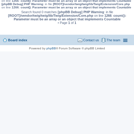
on line
1266
:
count(): Parameter must be an array or an object that implements Countable
[phpBB Debug] PHP Warning
: in file
[ROOT]/vendor/twig/twig/lib/Twig/Extension/Core.php
on line
1266
:
count(): Parameter must be an array or an object that implements Countable
Search found 0 matches
[phpBB Debug] PHP Warning
: in file
[ROOT]/vendor/twig/twig/lib/Twig/Extension/Core.php
on line
1266
:
count():
Parameter must be an array or an object that implements Countable
• Page
1
of
1
Board index
Contact us
The team
Powered by
phpBB
® Forum Software © phpBB Limited