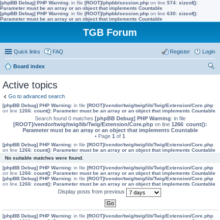
[phpBB Debug] PHP Warning
: in file
[ROOT]/phpbb/session.php
on line
574
:
sizeof():
Parameter must be an array or an object that implements Countable
[phpBB Debug] PHP Warning
: in file
[ROOT]/phpbb/session.php
on line
630
:
sizeof():
Parameter must be an array or an object that implements Countable
TGB Forum
Quick links
FAQ
Register
Login
Board index
ear
Active topics
ch
Go to advanced search
[phpBB Debug] PHP Warning
: in file
[ROOT]/vendor/twig/twig/lib/Twig/Extension/Core.php
on line
1266
:
count(): Parameter must be an array or an object that implements Countable
Search found 0 matches
[phpBB Debug] PHP Warning
: in file
[ROOT]/vendor/twig/twig/lib/Twig/Extension/Core.php
on line
1266
:
count():
Parameter must be an array or an object that implements Countable
• Page
1
of
1
[phpBB Debug] PHP Warning
: in file
[ROOT]/vendor/twig/twig/lib/Twig/Extension/Core.php
on line
1266
:
count(): Parameter must be an array or an object that implements Countable
No suitable matches were found.
[phpBB Debug] PHP Warning
: in file
[ROOT]/vendor/twig/twig/lib/Twig/Extension/Core.php
on line
1266
:
count(): Parameter must be an array or an object that implements Countable
[phpBB Debug] PHP Warning
: in file
[ROOT]/vendor/twig/twig/lib/Twig/Extension/Core.php
on line
1266
:
count(): Parameter must be an array or an object that implements Countable
Display posts from previous
[phpBB Debug] PHP Warning
: in file
[ROOT]/vendor/twig/twig/lib/Twig/Extension/Core.php