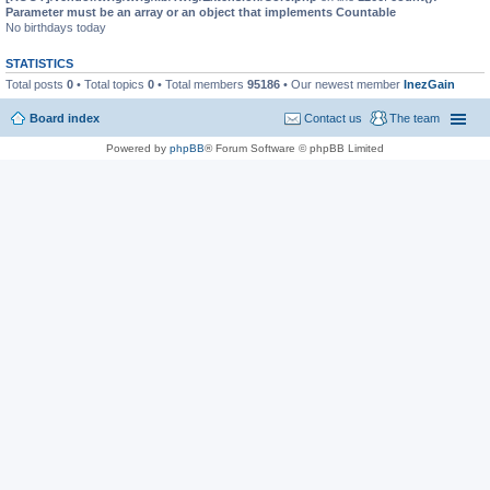
Parameter must be an array or an object that implements Countable
No birthdays today
STATISTICS
Total posts
0
• Total topics
0
• Total members
95186
• Our newest member
InezGain
Board index
Contact us
The team
Powered by
phpBB
® Forum Software © phpBB Limited