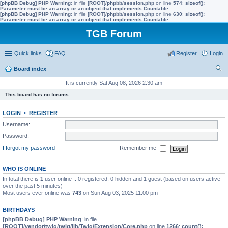
[phpBB Debug] PHP Warning
: in file
[ROOT]/phpbb/session.php
on line
574
:
sizeof():
Parameter must be an array or an object that implements Countable
[phpBB Debug] PHP Warning
: in file
[ROOT]/phpbb/session.php
on line
630
:
sizeof():
Parameter must be an array or an object that implements Countable
TGB Forum
Quick links
FAQ
Register
Login
Board index
ear
It is currently Sat Aug 08, 2026 2:30 am
ch
This board has no forums.
LOGIN
•
REGISTER
Username:
Password:
I forgot my password
Remember me
WHO IS ONLINE
In total there is
1
user online :: 0 registered, 0 hidden and 1 guest (based on users active
over the past 5 minutes)
Most users ever online was
743
on Sun Aug 03, 2025 11:00 pm
BIRTHDAYS
[phpBB Debug] PHP Warning
: in file
[ROOT]/vendor/twig/twig/lib/Twig/Extension/Core.php
on line
1266
:
count():