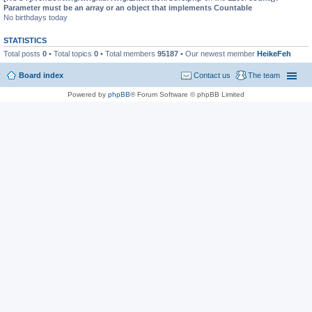
Parameter must be an array or an object that implements Countable
No birthdays today
STATISTICS
Total posts
0
• Total topics
0
• Total members
95187
• Our newest member
HeikeFeh
Board index
Contact us
The team
Powered by
phpBB
® Forum Software © phpBB Limited