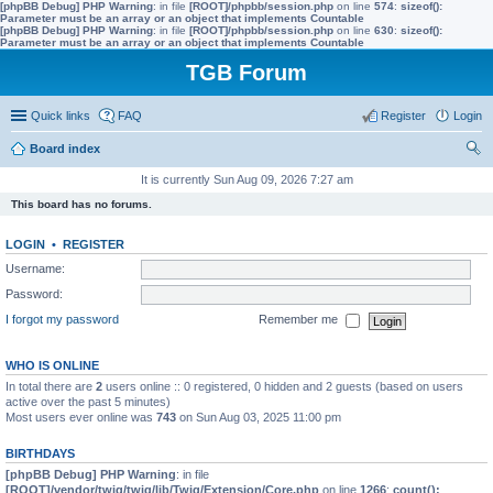
[phpBB Debug] PHP Warning
: in file
[ROOT]/phpbb/session.php
on line
574
:
sizeof():
Parameter must be an array or an object that implements Countable
[phpBB Debug] PHP Warning
: in file
[ROOT]/phpbb/session.php
on line
630
:
sizeof():
Parameter must be an array or an object that implements Countable
TGB Forum
Quick links
FAQ
Register
Login
Board index
ear
It is currently Sun Aug 09, 2026 7:27 am
ch
This board has no forums.
LOGIN
•
REGISTER
Username:
Password:
I forgot my password
Remember me
WHO IS ONLINE
In total there are
2
users online :: 0 registered, 0 hidden and 2 guests (based on users
active over the past 5 minutes)
Most users ever online was
743
on Sun Aug 03, 2025 11:00 pm
BIRTHDAYS
[phpBB Debug] PHP Warning
: in file
[ROOT]/vendor/twig/twig/lib/Twig/Extension/Core.php
on line
1266
:
count():