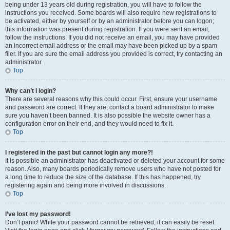
being under 13 years old during registration, you will have to follow the
instructions you received. Some boards will also require new registrations to
be activated, either by yourself or by an administrator before you can logon;
this information was present during registration. If you were sent an email,
follow the instructions. If you did not receive an email, you may have provided
an incorrect email address or the email may have been picked up by a spam
filer. If you are sure the email address you provided is correct, try contacting an
administrator.
Top
Why can’t I login?
There are several reasons why this could occur. First, ensure your username
and password are correct. If they are, contact a board administrator to make
sure you haven’t been banned. It is also possible the website owner has a
configuration error on their end, and they would need to fix it.
Top
I registered in the past but cannot login any more?!
It is possible an administrator has deactivated or deleted your account for some
reason. Also, many boards periodically remove users who have not posted for
a long time to reduce the size of the database. If this has happened, try
registering again and being more involved in discussions.
Top
I’ve lost my password!
Don’t panic! While your password cannot be retrieved, it can easily be reset.