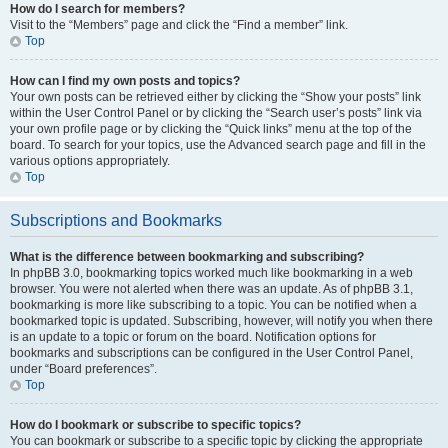
How do I search for members?
Visit to the “Members” page and click the “Find a member” link.
Top
How can I find my own posts and topics?
Your own posts can be retrieved either by clicking the “Show your posts” link
within the User Control Panel or by clicking the “Search user’s posts” link via
your own profile page or by clicking the “Quick links” menu at the top of the
board. To search for your topics, use the Advanced search page and fill in the
various options appropriately.
Top
Subscriptions and Bookmarks
What is the difference between bookmarking and subscribing?
In phpBB 3.0, bookmarking topics worked much like bookmarking in a web
browser. You were not alerted when there was an update. As of phpBB 3.1,
bookmarking is more like subscribing to a topic. You can be notified when a
bookmarked topic is updated. Subscribing, however, will notify you when there
is an update to a topic or forum on the board. Notification options for
bookmarks and subscriptions can be configured in the User Control Panel,
under “Board preferences”.
Top
How do I bookmark or subscribe to specific topics?
You can bookmark or subscribe to a specific topic by clicking the appropriate