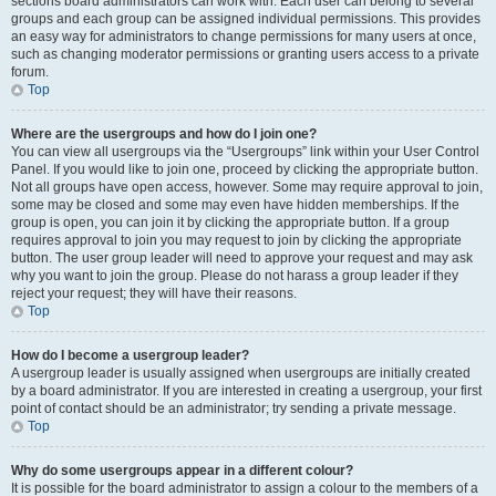
sections board administrators can work with. Each user can belong to several
groups and each group can be assigned individual permissions. This provides
an easy way for administrators to change permissions for many users at once,
such as changing moderator permissions or granting users access to a private
forum.
Top
Where are the usergroups and how do I join one?
You can view all usergroups via the “Usergroups” link within your User Control
Panel. If you would like to join one, proceed by clicking the appropriate button.
Not all groups have open access, however. Some may require approval to join,
some may be closed and some may even have hidden memberships. If the
group is open, you can join it by clicking the appropriate button. If a group
requires approval to join you may request to join by clicking the appropriate
button. The user group leader will need to approve your request and may ask
why you want to join the group. Please do not harass a group leader if they
reject your request; they will have their reasons.
Top
How do I become a usergroup leader?
A usergroup leader is usually assigned when usergroups are initially created
by a board administrator. If you are interested in creating a usergroup, your first
point of contact should be an administrator; try sending a private message.
Top
Why do some usergroups appear in a different colour?
It is possible for the board administrator to assign a colour to the members of a