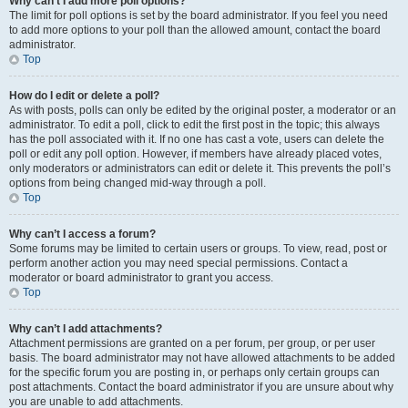
Why can’t I add more poll options?
The limit for poll options is set by the board administrator. If you feel you need
to add more options to your poll than the allowed amount, contact the board
administrator.
Top
How do I edit or delete a poll?
As with posts, polls can only be edited by the original poster, a moderator or an
administrator. To edit a poll, click to edit the first post in the topic; this always
has the poll associated with it. If no one has cast a vote, users can delete the
poll or edit any poll option. However, if members have already placed votes,
only moderators or administrators can edit or delete it. This prevents the poll’s
options from being changed mid-way through a poll.
Top
Why can’t I access a forum?
Some forums may be limited to certain users or groups. To view, read, post or
perform another action you may need special permissions. Contact a
moderator or board administrator to grant you access.
Top
Why can’t I add attachments?
Attachment permissions are granted on a per forum, per group, or per user
basis. The board administrator may not have allowed attachments to be added
for the specific forum you are posting in, or perhaps only certain groups can
post attachments. Contact the board administrator if you are unsure about why
you are unable to add attachments.