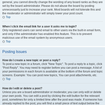
general, you cannot directly change the wording of any board ranks as they are
set by the board administrator. Please do not abuse the board by posting
unnecessarily just to increase your rank. Most boards will not tolerate this and
the moderator or administrator will simply lower your post count.
Top
When I click the email link for a user it asks me to login?
Only registered users can send email to other users via the built-in email form,
and only if the administrator has enabled this feature. This is to prevent
malicious use of the email system by anonymous users.
Top
Posting Issues
How do I create a new topic or post a reply?
To post a new topic in a forum, click "New Topic". To post a reply to a topic, click
"Post Reply". You may need to register before you can post a message. A list of
your permissions in each forum is available at the bottom of the forum and topic
screens. Example: You can post new topics, You can post attachments, etc.
Top
How do I edit or delete a post?
Unless you are a board administrator or moderator, you can only edit or delete
your own posts. You can edit a post by clicking the edit button for the relevant
post, sometimes for only a limited time after the post was made. If someone has
already replied to the post, you will find a small piece of text output below the