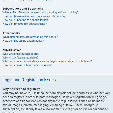
Subscriptions and Bookmarks
What is the difference between bookmarking and subscribing?
How do I bookmark or subscribe to specific topics?
How do I subscribe to specific forums?
How do I remove my subscriptions?
Attachments
What attachments are allowed on this board?
How do I find all my attachments?
phpBB Issues
Who wrote this bulletin board?
Why isn’t X feature available?
Who do I contact about abusive and/or legal matters related to this board?
How do I contact a board administrator?
Login and Registration Issues
Why do I need to register?
You may not have to, it is up to the administrator of the board as to whether you
need to register in order to post messages. However; registration will give you
access to additional features not available to guest users such as definable
avatar images, private messaging, emailing of fellow users, usergroup
subscription, etc. It only takes a few moments to register so it is recommended