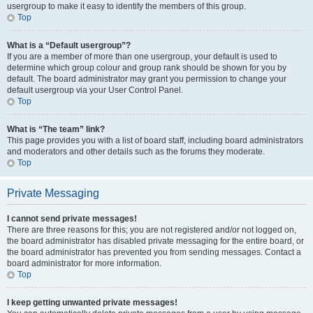
usergroup to make it easy to identify the members of this group.
Top
What is a “Default usergroup”?
If you are a member of more than one usergroup, your default is used to
determine which group colour and group rank should be shown for you by
default. The board administrator may grant you permission to change your
default usergroup via your User Control Panel.
Top
What is “The team” link?
This page provides you with a list of board staff, including board administrators
and moderators and other details such as the forums they moderate.
Top
Private Messaging
I cannot send private messages!
There are three reasons for this; you are not registered and/or not logged on,
the board administrator has disabled private messaging for the entire board, or
the board administrator has prevented you from sending messages. Contact a
board administrator for more information.
Top
I keep getting unwanted private messages!