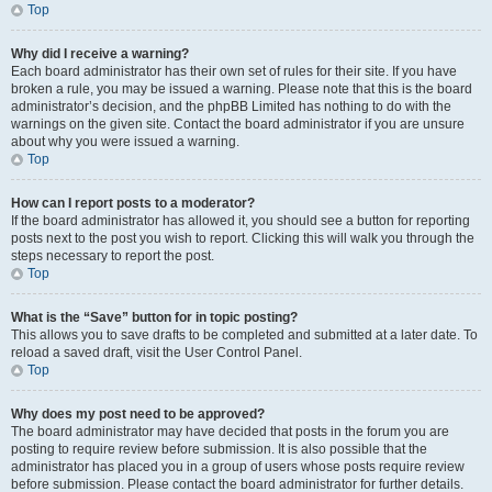
Top
Why did I receive a warning?
Each board administrator has their own set of rules for their site. If you have
broken a rule, you may be issued a warning. Please note that this is the board
administrator’s decision, and the phpBB Limited has nothing to do with the
warnings on the given site. Contact the board administrator if you are unsure
about why you were issued a warning.
Top
How can I report posts to a moderator?
If the board administrator has allowed it, you should see a button for reporting
posts next to the post you wish to report. Clicking this will walk you through the
steps necessary to report the post.
Top
What is the “Save” button for in topic posting?
This allows you to save drafts to be completed and submitted at a later date. To
reload a saved draft, visit the User Control Panel.
Top
Why does my post need to be approved?
The board administrator may have decided that posts in the forum you are
posting to require review before submission. It is also possible that the
administrator has placed you in a group of users whose posts require review
before submission. Please contact the board administrator for further details.