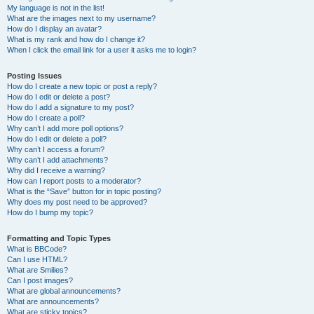
My language is not in the list!
What are the images next to my username?
How do I display an avatar?
What is my rank and how do I change it?
When I click the email link for a user it asks me to login?
Posting Issues
How do I create a new topic or post a reply?
How do I edit or delete a post?
How do I add a signature to my post?
How do I create a poll?
Why can’t I add more poll options?
How do I edit or delete a poll?
Why can’t I access a forum?
Why can’t I add attachments?
Why did I receive a warning?
How can I report posts to a moderator?
What is the “Save” button for in topic posting?
Why does my post need to be approved?
How do I bump my topic?
Formatting and Topic Types
What is BBCode?
Can I use HTML?
What are Smilies?
Can I post images?
What are global announcements?
What are announcements?
What are sticky topics?