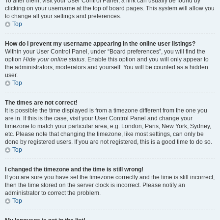
To alter them, visit your User Control Panel; a link can usually be found by
clicking on your username at the top of board pages. This system will allow you
to change all your settings and preferences.
Top
How do I prevent my username appearing in the online user listings?
Within your User Control Panel, under “Board preferences”, you will find the
option
Hide your online status
. Enable this option and you will only appear to
the administrators, moderators and yourself. You will be counted as a hidden
user.
Top
The times are not correct!
It is possible the time displayed is from a timezone different from the one you
are in. If this is the case, visit your User Control Panel and change your
timezone to match your particular area, e.g. London, Paris, New York, Sydney,
etc. Please note that changing the timezone, like most settings, can only be
done by registered users. If you are not registered, this is a good time to do so.
Top
I changed the timezone and the time is still wrong!
If you are sure you have set the timezone correctly and the time is still incorrect,
then the time stored on the server clock is incorrect. Please notify an
administrator to correct the problem.
Top