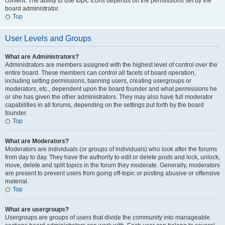
content. The ability to use topic icons depends on the permissions set by the
board administrator.
Top
User Levels and Groups
What are Administrators?
Administrators are members assigned with the highest level of control over the
entire board. These members can control all facets of board operation,
including setting permissions, banning users, creating usergroups or
moderators, etc., dependent upon the board founder and what permissions he
or she has given the other administrators. They may also have full moderator
capabilities in all forums, depending on the settings put forth by the board
founder.
Top
What are Moderators?
Moderators are individuals (or groups of individuals) who look after the forums
from day to day. They have the authority to edit or delete posts and lock, unlock,
move, delete and split topics in the forum they moderate. Generally, moderators
are present to prevent users from going off-topic or posting abusive or offensive
material.
Top
What are usergroups?
Usergroups are groups of users that divide the community into manageable