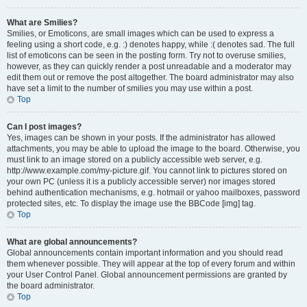
What are Smilies?
Smilies, or Emoticons, are small images which can be used to express a
feeling using a short code, e.g. :) denotes happy, while :( denotes sad. The full
list of emoticons can be seen in the posting form. Try not to overuse smilies,
however, as they can quickly render a post unreadable and a moderator may
edit them out or remove the post altogether. The board administrator may also
have set a limit to the number of smilies you may use within a post.
Top
Can I post images?
Yes, images can be shown in your posts. If the administrator has allowed
attachments, you may be able to upload the image to the board. Otherwise, you
must link to an image stored on a publicly accessible web server, e.g.
http://www.example.com/my-picture.gif. You cannot link to pictures stored on
your own PC (unless it is a publicly accessible server) nor images stored
behind authentication mechanisms, e.g. hotmail or yahoo mailboxes, password
protected sites, etc. To display the image use the BBCode [img] tag.
Top
What are global announcements?
Global announcements contain important information and you should read
them whenever possible. They will appear at the top of every forum and within
your User Control Panel. Global announcement permissions are granted by
the board administrator.
Top