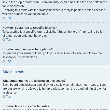
link in the “Topic tools” menu, conveniently located near the top and bottom of a
topic discussion.
Replying to a topic with the “Notify me when a reply is posted” option checked
will also subscribe you to the topic.
Top
How do I subscribe to specific forums?
To subscribe to a specific forum, click the “Subscribe forum” link, at the bottom
of page, upon entering the forum.
Top
How do I remove my subscriptions?
To remove your subscriptions, go to your User Control Panel and follow the
links to your subscriptions.
Top
Attachments
What attachments are allowed on this board?
Each board administrator can allow or disallow certain attachment types. If you
are unsure what is allowed to be uploaded, contact the board administrator for
assistance.
Top
How do I find all my attachments?