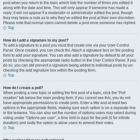
post when you return to the topic which lists the number of times you edited it
along with the date and time. This will only appear if someone has made a
reply; it will not appear if a moderator or administrator edited the post, though
they may leave a note as to why they’ve edited the post at their own discretion.
Please note that normal users cannot delete a post once someone has replied.
Top
How do I add a signature to my post?
To add a signature to a post you must first create one via your User Control
Panel. Once created, you can check the
Attach a signature
box on the posting
form to add your signature. You can also add a signature by default to all your
posts by checking the appropriate radio button in the User Control Panel. If you
do so, you can still prevent a signature being added to individual posts by un-
checking the add signature box within the posting form.
Top
How do I create a poll?
When posting a new topic or editing the first post of a topic, click the “Poll
creation” tab below the main posting form; if you cannot see this, you do not
have appropriate permissions to create polls. Enter a title and at least two
options in the appropriate fields, making sure each option is on a separate line
in the textarea. You can also set the number of options users may select during
voting under “Options per user”, a time limit in days for the poll (0 for infinite
duration) and lastly the option to allow users to amend their votes.
Top