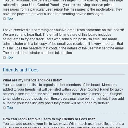
You can automatically delete private messages from a user by using message
rules within your User Control Panel. If you are receiving abusive private
messages from a particular user, report the messages to the moderators; they
have the power to prevent a user from sending private messages.
Top
I have received a spamming or abusive email from someone on this board!
We are sorry to hear that. The email form feature of this board includes
safeguards to try and track users who send such posts, so email the board
administrator with a full copy of the email you received. It is very important that
this includes the headers that contain the details of the user that sent the email.
The board administrator can then take action.
Top
Friends and Foes
What are my Friends and Foes lists?
You can use these lists to organise other members of the board. Members
added to your friends list will be listed within your User Control Panel for quick
access to see their online status and to send them private messages. Subject
to template support, posts from these users may also be highlighted. If you add
a user to your foes list, any posts they make will be hidden by default.
Top
How can I add / remove users to my Friends or Foes list?
You can add users to your list in two ways. Within each user’s profile, there is a