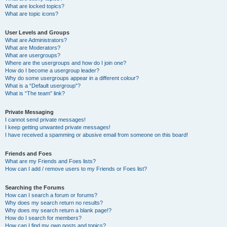
What are locked topics?
What are topic icons?
User Levels and Groups
What are Administrators?
What are Moderators?
What are usergroups?
Where are the usergroups and how do I join one?
How do I become a usergroup leader?
Why do some usergroups appear in a different colour?
What is a “Default usergroup”?
What is “The team” link?
Private Messaging
I cannot send private messages!
I keep getting unwanted private messages!
I have received a spamming or abusive email from someone on this board!
Friends and Foes
What are my Friends and Foes lists?
How can I add / remove users to my Friends or Foes list?
Searching the Forums
How can I search a forum or forums?
Why does my search return no results?
Why does my search return a blank page!?
How do I search for members?
How can I find my own posts and topics?