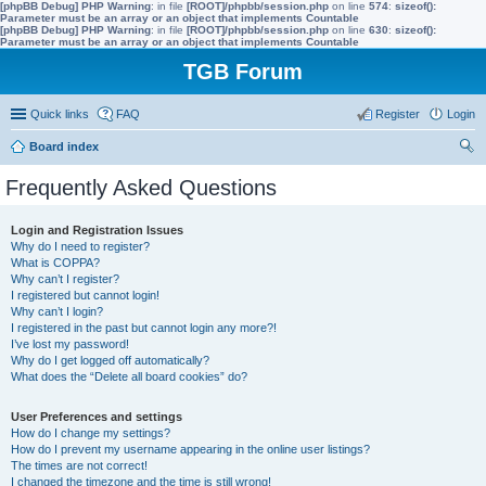
[phpBB Debug] PHP Warning
: in file
[ROOT]/phpbb/session.php
on line
574
:
sizeof():
Parameter must be an array or an object that implements Countable
[phpBB Debug] PHP Warning
: in file
[ROOT]/phpbb/session.php
on line
630
:
sizeof():
Parameter must be an array or an object that implements Countable
TGB Forum
Quick links
FAQ
Register
Login
Board index
ear
Frequently Asked Questions
ch
Login and Registration Issues
Why do I need to register?
What is COPPA?
Why can’t I register?
I registered but cannot login!
Why can’t I login?
I registered in the past but cannot login any more?!
I’ve lost my password!
Why do I get logged off automatically?
What does the “Delete all board cookies” do?
User Preferences and settings
How do I change my settings?
How do I prevent my username appearing in the online user listings?
The times are not correct!
I changed the timezone and the time is still wrong!