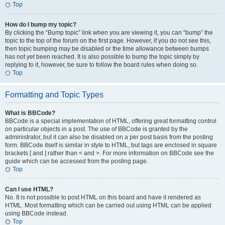
Top
How do I bump my topic?
By clicking the “Bump topic” link when you are viewing it, you can “bump” the
topic to the top of the forum on the first page. However, if you do not see this,
then topic bumping may be disabled or the time allowance between bumps
has not yet been reached. It is also possible to bump the topic simply by
replying to it, however, be sure to follow the board rules when doing so.
Top
Formatting and Topic Types
What is BBCode?
BBCode is a special implementation of HTML, offering great formatting control
on particular objects in a post. The use of BBCode is granted by the
administrator, but it can also be disabled on a per post basis from the posting
form. BBCode itself is similar in style to HTML, but tags are enclosed in square
brackets [ and ] rather than < and >. For more information on BBCode see the
guide which can be accessed from the posting page.
Top
Can I use HTML?
No. It is not possible to post HTML on this board and have it rendered as
HTML. Most formatting which can be carried out using HTML can be applied
using BBCode instead.
Top