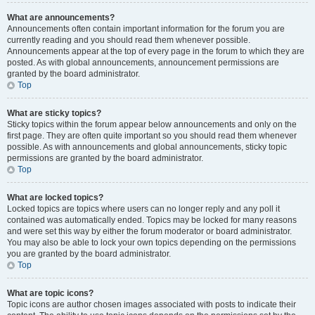
What are announcements?
Announcements often contain important information for the forum you are
currently reading and you should read them whenever possible.
Announcements appear at the top of every page in the forum to which they are
posted. As with global announcements, announcement permissions are
granted by the board administrator.
Top
What are sticky topics?
Sticky topics within the forum appear below announcements and only on the
first page. They are often quite important so you should read them whenever
possible. As with announcements and global announcements, sticky topic
permissions are granted by the board administrator.
Top
What are locked topics?
Locked topics are topics where users can no longer reply and any poll it
contained was automatically ended. Topics may be locked for many reasons
and were set this way by either the forum moderator or board administrator.
You may also be able to lock your own topics depending on the permissions
you are granted by the board administrator.
Top
What are topic icons?
Topic icons are author chosen images associated with posts to indicate their