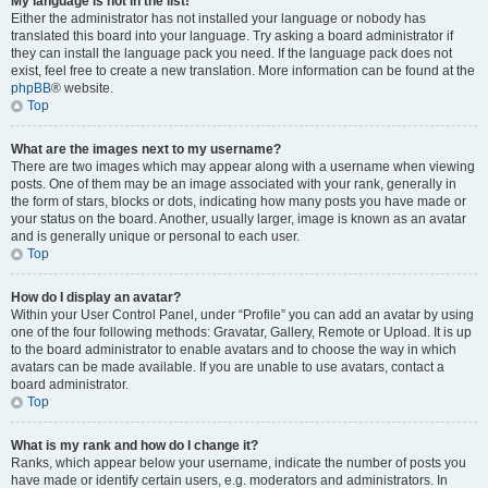
My language is not in the list!
Either the administrator has not installed your language or nobody has
translated this board into your language. Try asking a board administrator if
they can install the language pack you need. If the language pack does not
exist, feel free to create a new translation. More information can be found at the
phpBB
® website.
Top
What are the images next to my username?
There are two images which may appear along with a username when viewing
posts. One of them may be an image associated with your rank, generally in
the form of stars, blocks or dots, indicating how many posts you have made or
your status on the board. Another, usually larger, image is known as an avatar
and is generally unique or personal to each user.
Top
How do I display an avatar?
Within your User Control Panel, under “Profile” you can add an avatar by using
one of the four following methods: Gravatar, Gallery, Remote or Upload. It is up
to the board administrator to enable avatars and to choose the way in which
avatars can be made available. If you are unable to use avatars, contact a
board administrator.
Top
What is my rank and how do I change it?
Ranks, which appear below your username, indicate the number of posts you
have made or identify certain users, e.g. moderators and administrators. In