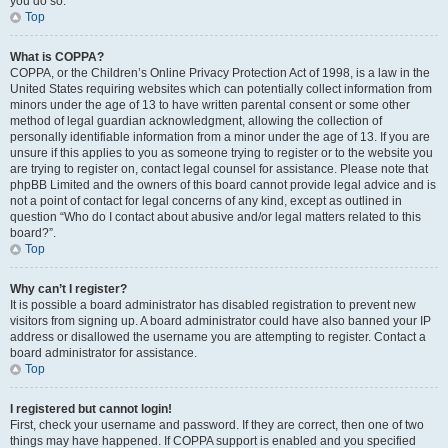
you do so.
Top
What is COPPA?
COPPA, or the Children’s Online Privacy Protection Act of 1998, is a law in the
United States requiring websites which can potentially collect information from
minors under the age of 13 to have written parental consent or some other
method of legal guardian acknowledgment, allowing the collection of
personally identifiable information from a minor under the age of 13. If you are
unsure if this applies to you as someone trying to register or to the website you
are trying to register on, contact legal counsel for assistance. Please note that
phpBB Limited and the owners of this board cannot provide legal advice and is
not a point of contact for legal concerns of any kind, except as outlined in
question “Who do I contact about abusive and/or legal matters related to this
board?”.
Top
Why can’t I register?
It is possible a board administrator has disabled registration to prevent new
visitors from signing up. A board administrator could have also banned your IP
address or disallowed the username you are attempting to register. Contact a
board administrator for assistance.
Top
I registered but cannot login!
First, check your username and password. If they are correct, then one of two
things may have happened. If COPPA support is enabled and you specified