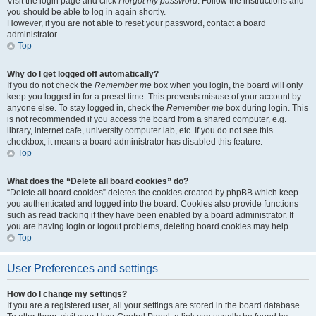
Visit the login page and click
I forgot my password
. Follow the instructions and
you should be able to log in again shortly.
However, if you are not able to reset your password, contact a board
administrator.
Top
Why do I get logged off automatically?
If you do not check the
Remember me
box when you login, the board will only
keep you logged in for a preset time. This prevents misuse of your account by
anyone else. To stay logged in, check the
Remember me
box during login. This
is not recommended if you access the board from a shared computer, e.g.
library, internet cafe, university computer lab, etc. If you do not see this
checkbox, it means a board administrator has disabled this feature.
Top
What does the “Delete all board cookies” do?
“Delete all board cookies” deletes the cookies created by phpBB which keep
you authenticated and logged into the board. Cookies also provide functions
such as read tracking if they have been enabled by a board administrator. If
you are having login or logout problems, deleting board cookies may help.
Top
User Preferences and settings
How do I change my settings?
If you are a registered user, all your settings are stored in the board database.