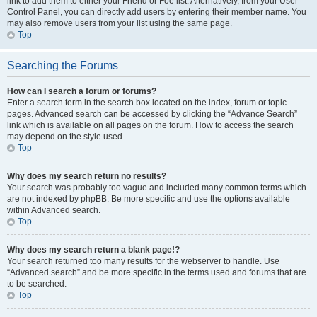
link to add them to either your Friend or Foe list. Alternatively, from your User
Control Panel, you can directly add users by entering their member name. You
may also remove users from your list using the same page.
Top
Searching the Forums
How can I search a forum or forums?
Enter a search term in the search box located on the index, forum or topic
pages. Advanced search can be accessed by clicking the “Advance Search”
link which is available on all pages on the forum. How to access the search
may depend on the style used.
Top
Why does my search return no results?
Your search was probably too vague and included many common terms which
are not indexed by phpBB. Be more specific and use the options available
within Advanced search.
Top
Why does my search return a blank page!?
Your search returned too many results for the webserver to handle. Use
“Advanced search” and be more specific in the terms used and forums that are
to be searched.
Top