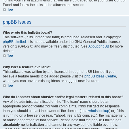
To find your list of attachments that you have uploaded, go to your User Control
Panel and follow the links to the attachments section.
Top
phpBB Issues
Who wrote this bulletin board?
This software (in its unmodified form) is produced, released and is copyright
phpBB Limited
. It is made available under the GNU General Public License,
version 2 (GPL-2.0) and may be freely distributed. See
About phpBB
for more
details.
Top
Why isn’t X feature available?
This software was written by and licensed through phpBB Limited. If you
believe a feature needs to be added please visit the
phpBB Ideas Centre
,
where you can upvote existing ideas or suggest new features.
Top
Who do I contact about abusive and/or legal matters related to this board?
Any of the administrators listed on the “The team” page should be an
appropriate point of contact for your complaints. If this still gets no response
then you should contact the owner of the domain (do a
whois lookup
) or, if this
is running on a free service (e.g. Yahoo!, free.fr, f2s.com, etc.), the management
or abuse department of that service. Please note that the phpBB Limited has
absolutely no jurisdiction
and cannot in any way be held liable over how,