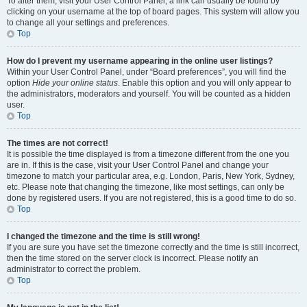
To alter them, visit your User Control Panel; a link can usually be found by
clicking on your username at the top of board pages. This system will allow you
to change all your settings and preferences.
Top
How do I prevent my username appearing in the online user listings?
Within your User Control Panel, under “Board preferences”, you will find the
option
Hide your online status
. Enable this option and you will only appear to
the administrators, moderators and yourself. You will be counted as a hidden
user.
Top
The times are not correct!
It is possible the time displayed is from a timezone different from the one you
are in. If this is the case, visit your User Control Panel and change your
timezone to match your particular area, e.g. London, Paris, New York, Sydney,
etc. Please note that changing the timezone, like most settings, can only be
done by registered users. If you are not registered, this is a good time to do so.
Top
I changed the timezone and the time is still wrong!
If you are sure you have set the timezone correctly and the time is still incorrect,
then the time stored on the server clock is incorrect. Please notify an
administrator to correct the problem.
Top