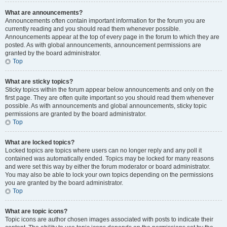
What are announcements?
Announcements often contain important information for the forum you are
currently reading and you should read them whenever possible.
Announcements appear at the top of every page in the forum to which they are
posted. As with global announcements, announcement permissions are
granted by the board administrator.
Top
What are sticky topics?
Sticky topics within the forum appear below announcements and only on the
first page. They are often quite important so you should read them whenever
possible. As with announcements and global announcements, sticky topic
permissions are granted by the board administrator.
Top
What are locked topics?
Locked topics are topics where users can no longer reply and any poll it
contained was automatically ended. Topics may be locked for many reasons
and were set this way by either the forum moderator or board administrator.
You may also be able to lock your own topics depending on the permissions
you are granted by the board administrator.
Top
What are topic icons?
Topic icons are author chosen images associated with posts to indicate their