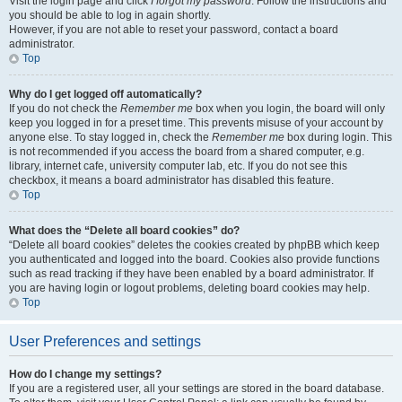
Visit the login page and click
I forgot my password
. Follow the instructions and
you should be able to log in again shortly.
However, if you are not able to reset your password, contact a board
administrator.
Top
Why do I get logged off automatically?
If you do not check the
Remember me
box when you login, the board will only
keep you logged in for a preset time. This prevents misuse of your account by
anyone else. To stay logged in, check the
Remember me
box during login. This
is not recommended if you access the board from a shared computer, e.g.
library, internet cafe, university computer lab, etc. If you do not see this
checkbox, it means a board administrator has disabled this feature.
Top
What does the “Delete all board cookies” do?
“Delete all board cookies” deletes the cookies created by phpBB which keep
you authenticated and logged into the board. Cookies also provide functions
such as read tracking if they have been enabled by a board administrator. If
you are having login or logout problems, deleting board cookies may help.
Top
User Preferences and settings
How do I change my settings?
If you are a registered user, all your settings are stored in the board database.