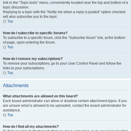
link in the “Topic tools” menu, conveniently located near the top and bottom of a
topic discussion.
Replying to a topic with the “Notify me when a reply is posted” option checked
will also subscribe you to the topic.
Top
How do I subscribe to specific forums?
To subscribe to a specific forum, click the “Subscribe forum” link, at the bottom
of page, upon entering the forum.
Top
How do I remove my subscriptions?
To remove your subscriptions, go to your User Control Panel and follow the
links to your subscriptions.
Top
Attachments
What attachments are allowed on this board?
Each board administrator can allow or disallow certain attachment types. If you
are unsure what is allowed to be uploaded, contact the board administrator for
assistance.
Top
How do I find all my attachments?