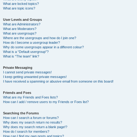
What are locked topics?
What are topic icons?
User Levels and Groups
What are Administrators?
What are Moderators?
What are usergroups?
Where are the usergroups and how do I join one?
How do I become a usergroup leader?
Why do some usergroups appear in a different colour?
What is a “Default usergroup”?
What is “The team” link?
Private Messaging
I cannot send private messages!
I keep getting unwanted private messages!
I have received a spamming or abusive email from someone on this board!
Friends and Foes
What are my Friends and Foes lists?
How can I add / remove users to my Friends or Foes list?
Searching the Forums
How can I search a forum or forums?
Why does my search return no results?
Why does my search return a blank page!?
How do I search for members?
How can I find my own posts and topics?