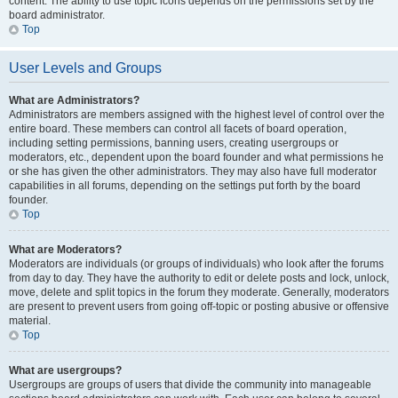
content. The ability to use topic icons depends on the permissions set by the
board administrator.
Top
User Levels and Groups
What are Administrators?
Administrators are members assigned with the highest level of control over the
entire board. These members can control all facets of board operation,
including setting permissions, banning users, creating usergroups or
moderators, etc., dependent upon the board founder and what permissions he
or she has given the other administrators. They may also have full moderator
capabilities in all forums, depending on the settings put forth by the board
founder.
Top
What are Moderators?
Moderators are individuals (or groups of individuals) who look after the forums
from day to day. They have the authority to edit or delete posts and lock, unlock,
move, delete and split topics in the forum they moderate. Generally, moderators
are present to prevent users from going off-topic or posting abusive or offensive
material.
Top
What are usergroups?
Usergroups are groups of users that divide the community into manageable