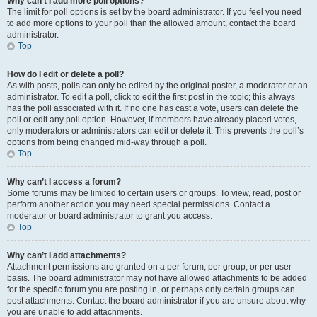
Why can’t I add more poll options?
The limit for poll options is set by the board administrator. If you feel you need
to add more options to your poll than the allowed amount, contact the board
administrator.
Top
How do I edit or delete a poll?
As with posts, polls can only be edited by the original poster, a moderator or an
administrator. To edit a poll, click to edit the first post in the topic; this always
has the poll associated with it. If no one has cast a vote, users can delete the
poll or edit any poll option. However, if members have already placed votes,
only moderators or administrators can edit or delete it. This prevents the poll’s
options from being changed mid-way through a poll.
Top
Why can’t I access a forum?
Some forums may be limited to certain users or groups. To view, read, post or
perform another action you may need special permissions. Contact a
moderator or board administrator to grant you access.
Top
Why can’t I add attachments?
Attachment permissions are granted on a per forum, per group, or per user
basis. The board administrator may not have allowed attachments to be added
for the specific forum you are posting in, or perhaps only certain groups can
post attachments. Contact the board administrator if you are unsure about why
you are unable to add attachments.