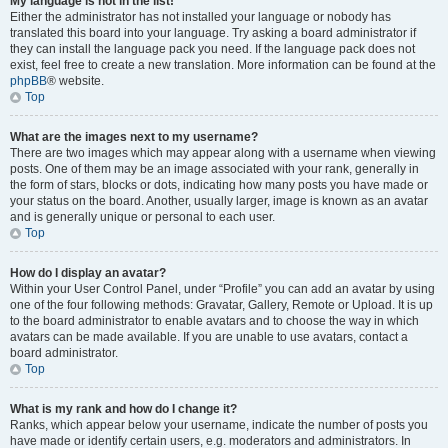
My language is not in the list!
Either the administrator has not installed your language or nobody has
translated this board into your language. Try asking a board administrator if
they can install the language pack you need. If the language pack does not
exist, feel free to create a new translation. More information can be found at the
phpBB
® website.
Top
What are the images next to my username?
There are two images which may appear along with a username when viewing
posts. One of them may be an image associated with your rank, generally in
the form of stars, blocks or dots, indicating how many posts you have made or
your status on the board. Another, usually larger, image is known as an avatar
and is generally unique or personal to each user.
Top
How do I display an avatar?
Within your User Control Panel, under “Profile” you can add an avatar by using
one of the four following methods: Gravatar, Gallery, Remote or Upload. It is up
to the board administrator to enable avatars and to choose the way in which
avatars can be made available. If you are unable to use avatars, contact a
board administrator.
Top
What is my rank and how do I change it?
Ranks, which appear below your username, indicate the number of posts you
have made or identify certain users, e.g. moderators and administrators. In