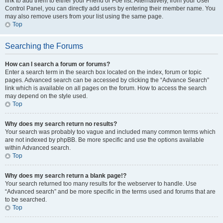
link to add them to either your Friend or Foe list. Alternatively, from your User
Control Panel, you can directly add users by entering their member name. You
may also remove users from your list using the same page.
Top
Searching the Forums
How can I search a forum or forums?
Enter a search term in the search box located on the index, forum or topic
pages. Advanced search can be accessed by clicking the “Advance Search”
link which is available on all pages on the forum. How to access the search
may depend on the style used.
Top
Why does my search return no results?
Your search was probably too vague and included many common terms which
are not indexed by phpBB. Be more specific and use the options available
within Advanced search.
Top
Why does my search return a blank page!?
Your search returned too many results for the webserver to handle. Use
“Advanced search” and be more specific in the terms used and forums that are
to be searched.
Top