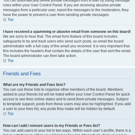
You can automatically delete private messages from a user by using message
rules within your User Control Panel. If you are receiving abusive private
messages from a particular user, report the messages to the moderators; they
have the power to prevent a user from sending private messages.
Top
I have received a spamming or abusive email from someone on this board!
We are sorry to hear that. The email form feature of this board includes
safeguards to try and track users who send such posts, so email the board
administrator with a full copy of the email you received. It is very important that
this includes the headers that contain the details of the user that sent the email.
The board administrator can then take action.
Top
Friends and Foes
What are my Friends and Foes lists?
You can use these lists to organise other members of the board. Members
added to your friends list will be listed within your User Control Panel for quick
access to see their online status and to send them private messages. Subject
to template support, posts from these users may also be highlighted. If you add
a user to your foes list, any posts they make will be hidden by default.
Top
How can I add / remove users to my Friends or Foes list?
You can add users to your list in two ways. Within each user’s profile, there is a