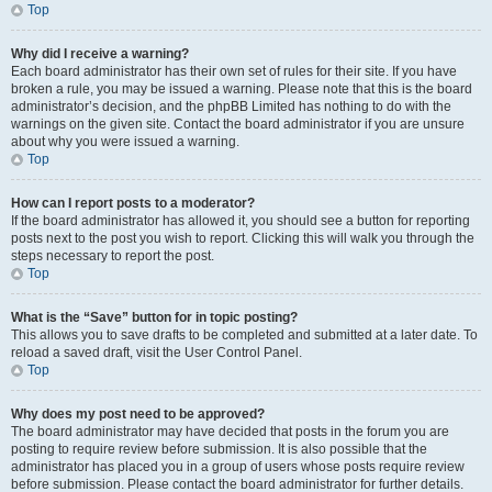
Top
Why did I receive a warning?
Each board administrator has their own set of rules for their site. If you have
broken a rule, you may be issued a warning. Please note that this is the board
administrator’s decision, and the phpBB Limited has nothing to do with the
warnings on the given site. Contact the board administrator if you are unsure
about why you were issued a warning.
Top
How can I report posts to a moderator?
If the board administrator has allowed it, you should see a button for reporting
posts next to the post you wish to report. Clicking this will walk you through the
steps necessary to report the post.
Top
What is the “Save” button for in topic posting?
This allows you to save drafts to be completed and submitted at a later date. To
reload a saved draft, visit the User Control Panel.
Top
Why does my post need to be approved?
The board administrator may have decided that posts in the forum you are
posting to require review before submission. It is also possible that the
administrator has placed you in a group of users whose posts require review
before submission. Please contact the board administrator for further details.