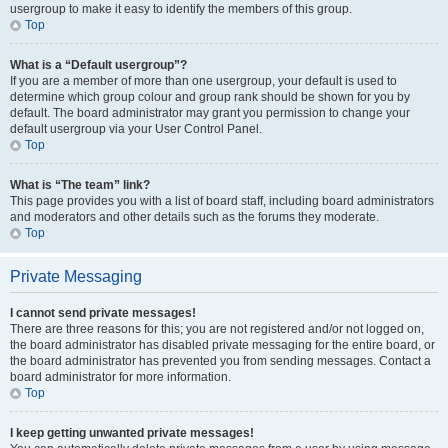
usergroup to make it easy to identify the members of this group.
Top
What is a “Default usergroup”?
If you are a member of more than one usergroup, your default is used to
determine which group colour and group rank should be shown for you by
default. The board administrator may grant you permission to change your
default usergroup via your User Control Panel.
Top
What is “The team” link?
This page provides you with a list of board staff, including board administrators
and moderators and other details such as the forums they moderate.
Top
Private Messaging
I cannot send private messages!
There are three reasons for this; you are not registered and/or not logged on,
the board administrator has disabled private messaging for the entire board, or
the board administrator has prevented you from sending messages. Contact a
board administrator for more information.
Top
I keep getting unwanted private messages!