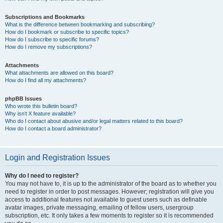
Subscriptions and Bookmarks
What is the difference between bookmarking and subscribing?
How do I bookmark or subscribe to specific topics?
How do I subscribe to specific forums?
How do I remove my subscriptions?
Attachments
What attachments are allowed on this board?
How do I find all my attachments?
phpBB Issues
Who wrote this bulletin board?
Why isn’t X feature available?
Who do I contact about abusive and/or legal matters related to this board?
How do I contact a board administrator?
Login and Registration Issues
Why do I need to register?
You may not have to, it is up to the administrator of the board as to whether you
need to register in order to post messages. However; registration will give you
access to additional features not available to guest users such as definable
avatar images, private messaging, emailing of fellow users, usergroup
subscription, etc. It only takes a few moments to register so it is recommended