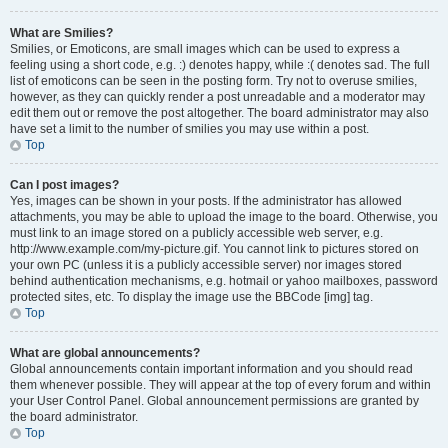
What are Smilies?
Smilies, or Emoticons, are small images which can be used to express a
feeling using a short code, e.g. :) denotes happy, while :( denotes sad. The full
list of emoticons can be seen in the posting form. Try not to overuse smilies,
however, as they can quickly render a post unreadable and a moderator may
edit them out or remove the post altogether. The board administrator may also
have set a limit to the number of smilies you may use within a post.
Top
Can I post images?
Yes, images can be shown in your posts. If the administrator has allowed
attachments, you may be able to upload the image to the board. Otherwise, you
must link to an image stored on a publicly accessible web server, e.g.
http://www.example.com/my-picture.gif. You cannot link to pictures stored on
your own PC (unless it is a publicly accessible server) nor images stored
behind authentication mechanisms, e.g. hotmail or yahoo mailboxes, password
protected sites, etc. To display the image use the BBCode [img] tag.
Top
What are global announcements?
Global announcements contain important information and you should read
them whenever possible. They will appear at the top of every forum and within
your User Control Panel. Global announcement permissions are granted by
the board administrator.
Top