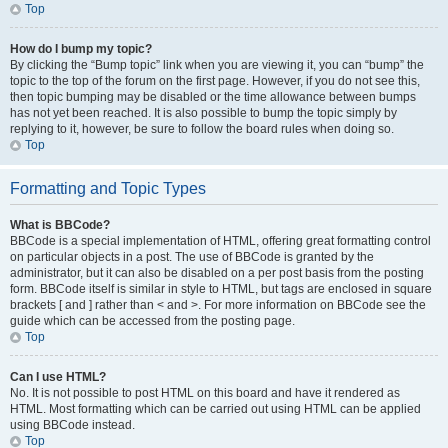
Top
How do I bump my topic?
By clicking the “Bump topic” link when you are viewing it, you can “bump” the
topic to the top of the forum on the first page. However, if you do not see this,
then topic bumping may be disabled or the time allowance between bumps
has not yet been reached. It is also possible to bump the topic simply by
replying to it, however, be sure to follow the board rules when doing so.
Top
Formatting and Topic Types
What is BBCode?
BBCode is a special implementation of HTML, offering great formatting control
on particular objects in a post. The use of BBCode is granted by the
administrator, but it can also be disabled on a per post basis from the posting
form. BBCode itself is similar in style to HTML, but tags are enclosed in square
brackets [ and ] rather than < and >. For more information on BBCode see the
guide which can be accessed from the posting page.
Top
Can I use HTML?
No. It is not possible to post HTML on this board and have it rendered as
HTML. Most formatting which can be carried out using HTML can be applied
using BBCode instead.
Top