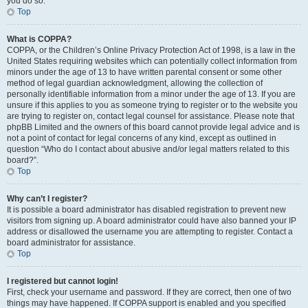
you do so.
Top
What is COPPA?
COPPA, or the Children’s Online Privacy Protection Act of 1998, is a law in the
United States requiring websites which can potentially collect information from
minors under the age of 13 to have written parental consent or some other
method of legal guardian acknowledgment, allowing the collection of
personally identifiable information from a minor under the age of 13. If you are
unsure if this applies to you as someone trying to register or to the website you
are trying to register on, contact legal counsel for assistance. Please note that
phpBB Limited and the owners of this board cannot provide legal advice and is
not a point of contact for legal concerns of any kind, except as outlined in
question “Who do I contact about abusive and/or legal matters related to this
board?”.
Top
Why can’t I register?
It is possible a board administrator has disabled registration to prevent new
visitors from signing up. A board administrator could have also banned your IP
address or disallowed the username you are attempting to register. Contact a
board administrator for assistance.
Top
I registered but cannot login!
First, check your username and password. If they are correct, then one of two
things may have happened. If COPPA support is enabled and you specified