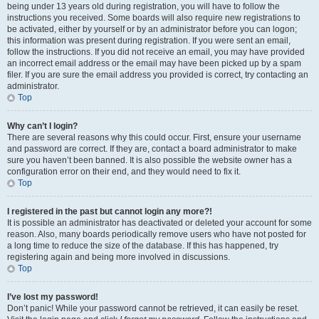
being under 13 years old during registration, you will have to follow the
instructions you received. Some boards will also require new registrations to
be activated, either by yourself or by an administrator before you can logon;
this information was present during registration. If you were sent an email,
follow the instructions. If you did not receive an email, you may have provided
an incorrect email address or the email may have been picked up by a spam
filer. If you are sure the email address you provided is correct, try contacting an
administrator.
Top
Why can’t I login?
There are several reasons why this could occur. First, ensure your username
and password are correct. If they are, contact a board administrator to make
sure you haven’t been banned. It is also possible the website owner has a
configuration error on their end, and they would need to fix it.
Top
I registered in the past but cannot login any more?!
It is possible an administrator has deactivated or deleted your account for some
reason. Also, many boards periodically remove users who have not posted for
a long time to reduce the size of the database. If this has happened, try
registering again and being more involved in discussions.
Top
I’ve lost my password!
Don’t panic! While your password cannot be retrieved, it can easily be reset.