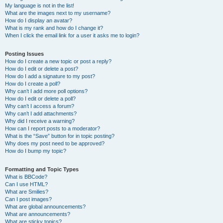
My language is not in the list!
What are the images next to my username?
How do I display an avatar?
What is my rank and how do I change it?
When I click the email link for a user it asks me to login?
Posting Issues
How do I create a new topic or post a reply?
How do I edit or delete a post?
How do I add a signature to my post?
How do I create a poll?
Why can’t I add more poll options?
How do I edit or delete a poll?
Why can’t I access a forum?
Why can’t I add attachments?
Why did I receive a warning?
How can I report posts to a moderator?
What is the “Save” button for in topic posting?
Why does my post need to be approved?
How do I bump my topic?
Formatting and Topic Types
What is BBCode?
Can I use HTML?
What are Smilies?
Can I post images?
What are global announcements?
What are announcements?
What are sticky topics?