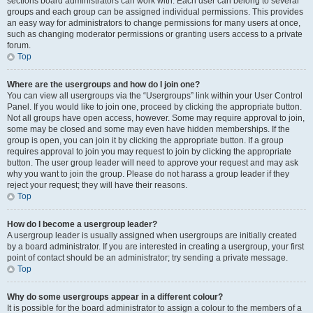
sections board administrators can work with. Each user can belong to several
groups and each group can be assigned individual permissions. This provides
an easy way for administrators to change permissions for many users at once,
such as changing moderator permissions or granting users access to a private
forum.
Top
Where are the usergroups and how do I join one?
You can view all usergroups via the “Usergroups” link within your User Control
Panel. If you would like to join one, proceed by clicking the appropriate button.
Not all groups have open access, however. Some may require approval to join,
some may be closed and some may even have hidden memberships. If the
group is open, you can join it by clicking the appropriate button. If a group
requires approval to join you may request to join by clicking the appropriate
button. The user group leader will need to approve your request and may ask
why you want to join the group. Please do not harass a group leader if they
reject your request; they will have their reasons.
Top
How do I become a usergroup leader?
A usergroup leader is usually assigned when usergroups are initially created
by a board administrator. If you are interested in creating a usergroup, your first
point of contact should be an administrator; try sending a private message.
Top
Why do some usergroups appear in a different colour?
It is possible for the board administrator to assign a colour to the members of a