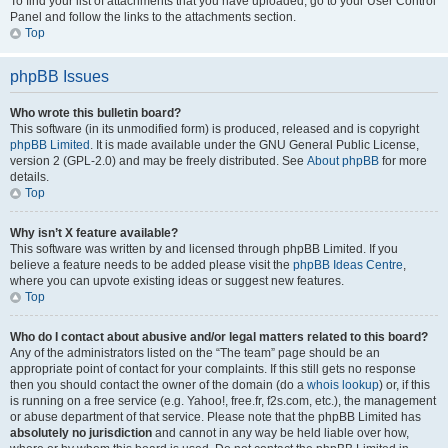
To find your list of attachments that you have uploaded, go to your User Control
Panel and follow the links to the attachments section.
Top
phpBB Issues
Who wrote this bulletin board?
This software (in its unmodified form) is produced, released and is copyright
phpBB Limited
. It is made available under the GNU General Public License,
version 2 (GPL-2.0) and may be freely distributed. See
About phpBB
for more
details.
Top
Why isn’t X feature available?
This software was written by and licensed through phpBB Limited. If you
believe a feature needs to be added please visit the
phpBB Ideas Centre
,
where you can upvote existing ideas or suggest new features.
Top
Who do I contact about abusive and/or legal matters related to this board?
Any of the administrators listed on the “The team” page should be an
appropriate point of contact for your complaints. If this still gets no response
then you should contact the owner of the domain (do a
whois lookup
) or, if this
is running on a free service (e.g. Yahoo!, free.fr, f2s.com, etc.), the management
or abuse department of that service. Please note that the phpBB Limited has
absolutely no jurisdiction
and cannot in any way be held liable over how,