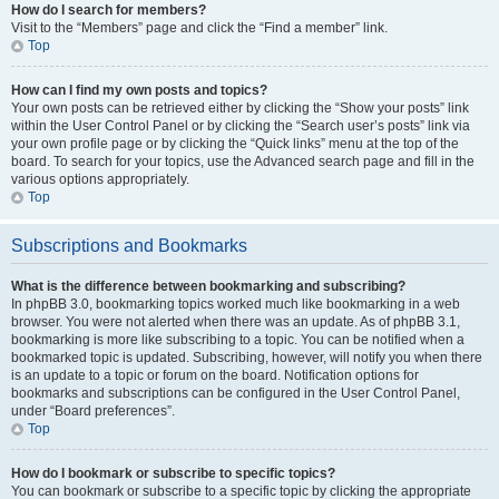
How do I search for members?
Visit to the “Members” page and click the “Find a member” link.
Top
How can I find my own posts and topics?
Your own posts can be retrieved either by clicking the “Show your posts” link
within the User Control Panel or by clicking the “Search user’s posts” link via
your own profile page or by clicking the “Quick links” menu at the top of the
board. To search for your topics, use the Advanced search page and fill in the
various options appropriately.
Top
Subscriptions and Bookmarks
What is the difference between bookmarking and subscribing?
In phpBB 3.0, bookmarking topics worked much like bookmarking in a web
browser. You were not alerted when there was an update. As of phpBB 3.1,
bookmarking is more like subscribing to a topic. You can be notified when a
bookmarked topic is updated. Subscribing, however, will notify you when there
is an update to a topic or forum on the board. Notification options for
bookmarks and subscriptions can be configured in the User Control Panel,
under “Board preferences”.
Top
How do I bookmark or subscribe to specific topics?
You can bookmark or subscribe to a specific topic by clicking the appropriate