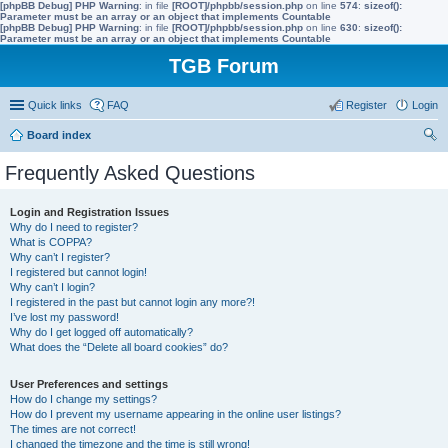
[phpBB Debug] PHP Warning
: in file
[ROOT]/phpbb/session.php
on line
574
:
sizeof():
Parameter must be an array or an object that implements Countable
[phpBB Debug] PHP Warning
: in file
[ROOT]/phpbb/session.php
on line
630
:
sizeof():
Parameter must be an array or an object that implements Countable
TGB Forum
Quick links
FAQ
Register
Login
Board index
ear
Frequently Asked Questions
ch
Login and Registration Issues
Why do I need to register?
What is COPPA?
Why can’t I register?
I registered but cannot login!
Why can’t I login?
I registered in the past but cannot login any more?!
I’ve lost my password!
Why do I get logged off automatically?
What does the “Delete all board cookies” do?
User Preferences and settings
How do I change my settings?
How do I prevent my username appearing in the online user listings?
The times are not correct!
I changed the timezone and the time is still wrong!