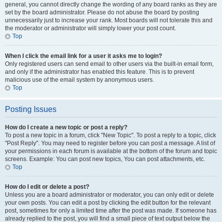
general, you cannot directly change the wording of any board ranks as they are
set by the board administrator. Please do not abuse the board by posting
unnecessarily just to increase your rank. Most boards will not tolerate this and
the moderator or administrator will simply lower your post count.
Top
When I click the email link for a user it asks me to login?
Only registered users can send email to other users via the built-in email form,
and only if the administrator has enabled this feature. This is to prevent
malicious use of the email system by anonymous users.
Top
Posting Issues
How do I create a new topic or post a reply?
To post a new topic in a forum, click "New Topic". To post a reply to a topic, click
"Post Reply". You may need to register before you can post a message. A list of
your permissions in each forum is available at the bottom of the forum and topic
screens. Example: You can post new topics, You can post attachments, etc.
Top
How do I edit or delete a post?
Unless you are a board administrator or moderator, you can only edit or delete
your own posts. You can edit a post by clicking the edit button for the relevant
post, sometimes for only a limited time after the post was made. If someone has
already replied to the post, you will find a small piece of text output below the