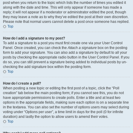
post when you return to the topic which lists the number of times you edited it
along with the date and time. This will only appear if someone has made a
reply; it will not appear if a moderator or administrator edited the post, though
they may leave a note as to why they’ve edited the post at their own discretion.
Please note that normal users cannot delete a post once someone has replied.
Top
How do I add a signature to my post?
To add a signature to a post you must first create one via your User Control
Panel. Once created, you can check the
Attach a signature
box on the posting
form to add your signature. You can also add a signature by default to all your
posts by checking the appropriate radio button in the User Control Panel. If you
do so, you can still prevent a signature being added to individual posts by un-
checking the add signature box within the posting form.
Top
How do I create a poll?
When posting a new topic or editing the first post of a topic, click the “Poll
creation” tab below the main posting form; if you cannot see this, you do not
have appropriate permissions to create polls. Enter a title and at least two
options in the appropriate fields, making sure each option is on a separate line
in the textarea. You can also set the number of options users may select during
voting under “Options per user”, a time limit in days for the poll (0 for infinite
duration) and lastly the option to allow users to amend their votes.
Top