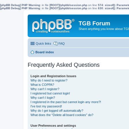
[phpBB Debug] PHP Warning
: in file
[ROOT]/phpbb/session.php
on line
574
:
sizeof(): Parame
[phpBB Debug] PHP Warning
: in file
[ROOT]/phpbb/session.php
on line
630
:
sizeof(): Parame
TGB Forum
Share anything you know about TGB
Quick links
FAQ
Board index
Frequently Asked Questions
Login and Registration Issues
Why do I need to register?
What is COPPA?
Why can’t I register?
I registered but cannot login!
Why can’t I login?
I registered in the past but cannot login any more?!
I’ve lost my password!
Why do I get logged off automatically?
What does the “Delete all board cookies” do?
User Preferences and settings