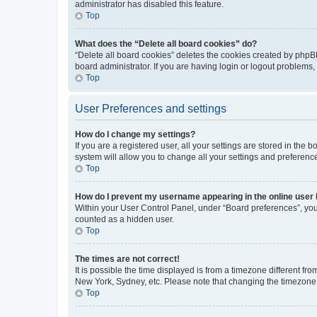
administrator has disabled this feature.
Top
What does the “Delete all board cookies” do?
“Delete all board cookies” deletes the cookies created by phpB
board administrator. If you are having login or logout problems
Top
User Preferences and settings
How do I change my settings?
If you are a registered user, all your settings are stored in the
system will allow you to change all your settings and preferenc
Top
How do I prevent my username appearing in the online user l
Within your User Control Panel, under “Board preferences”, you 
counted as a hidden user.
Top
The times are not correct!
It is possible the time displayed is from a timezone different fr
New York, Sydney, etc. Please note that changing the timezone, l
Top