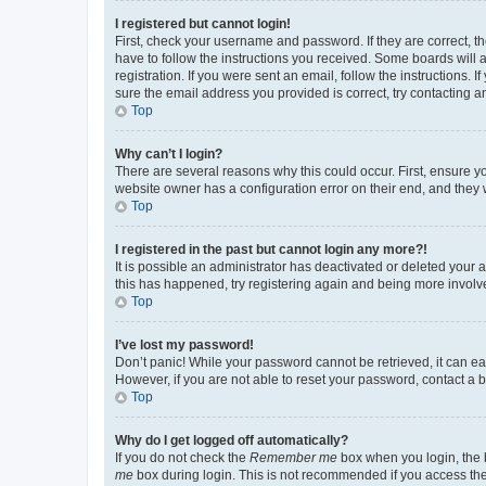
I registered but cannot login!
First, check your username and password. If they are correct, 
have to follow the instructions you received. Some boards will a
registration. If you were sent an email, follow the instructions
sure the email address you provided is correct, try contacting a
Top
Why can’t I login?
There are several reasons why this could occur. First, ensure y
website owner has a configuration error on their end, and they w
Top
I registered in the past but cannot login any more?!
It is possible an administrator has deactivated or deleted your
this has happened, try registering again and being more involv
Top
I’ve lost my password!
Don’t panic! While your password cannot be retrieved, it can eas
However, if you are not able to reset your password, contact a b
Top
Why do I get logged off automatically?
If you do not check the
Remember me
box when you login, the b
me
box during login. This is not recommended if you access the b