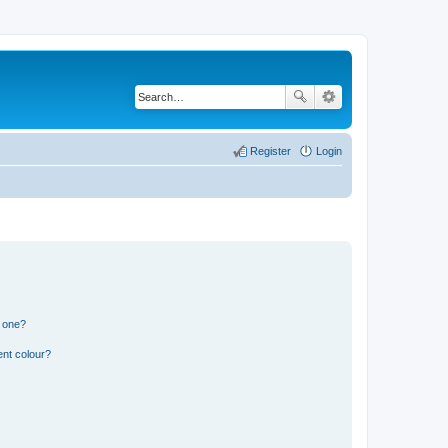
Register
Login
n one?
ent colour?