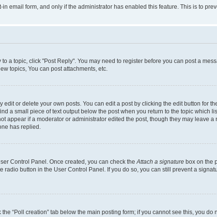
t-in email form, and only if the administrator has enabled this feature. This is to 
y to a topic, click "Post Reply". You may need to register before you can post a messa
ew topics, You can post attachments, etc.
dit or delete your own posts. You can edit a post by clicking the edit button for the
ind a small piece of text output below the post when you return to the topic which li
not appear if a moderator or administrator edited the post, though they may leave a n
ne has replied.
 User Control Panel. Once created, you can check the
Attach a signature
box on the p
te radio button in the User Control Panel. If you do so, you can still prevent a sign
ck the “Poll creation” tab below the main posting form; if you cannot see this, you do 