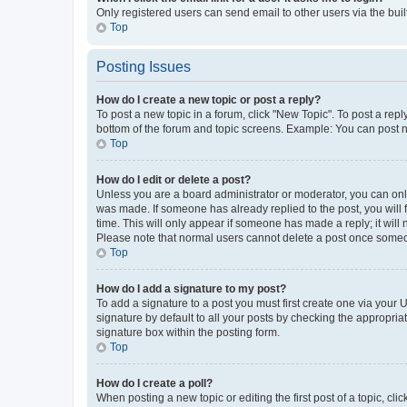
Only registered users can send email to other users via the buil
Top
Posting Issues
How do I create a new topic or post a reply?
To post a new topic in a forum, click "New Topic". To post a repl
bottom of the forum and topic screens. Example: You can post n
Top
How do I edit or delete a post?
Unless you are a board administrator or moderator, you can only e
was made. If someone has already replied to the post, you will f
time. This will only appear if someone has made a reply; it will 
Please note that normal users cannot delete a post once someo
Top
How do I add a signature to my post?
To add a signature to a post you must first create one via your
signature by default to all your posts by checking the appropria
signature box within the posting form.
Top
How do I create a poll?
When posting a new topic or editing the first post of a topic, cli