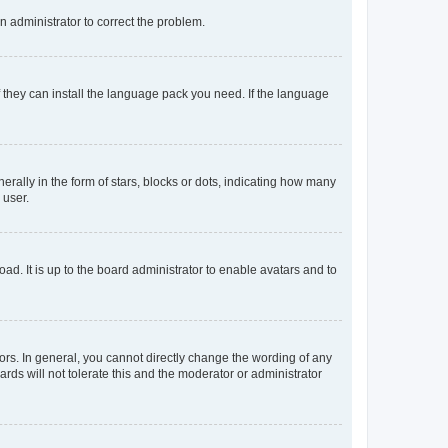
an administrator to correct the problem.
f they can install the language pack you need. If the language
lly in the form of stars, blocks or dots, indicating how many
 user.
ad. It is up to the board administrator to enable avatars and to
rs. In general, you cannot directly change the wording of any
rds will not tolerate this and the moderator or administrator