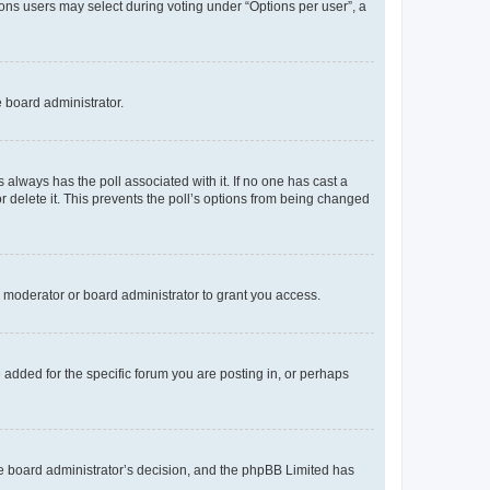
tions users may select during voting under “Options per user”, a
e board administrator.
his always has the poll associated with it. If no one has cast a
r delete it. This prevents the poll’s options from being changed
 moderator or board administrator to grant you access.
added for the specific forum you are posting in, or perhaps
 the board administrator’s decision, and the phpBB Limited has