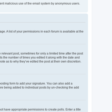
prevent malicious use of the email system by anonymous users.
ge. A list of your permissions in each forum is available at the
 relevant post, sometimes for only a limited time after the post
sts the number of times you edited it along with the date and
ote as to why they’ve edited the post at their own discretion.
osting form to add your signature. You can also add a
ature being added to individual posts by un-checking the add
not have appropriate permissions to create polls. Enter a title