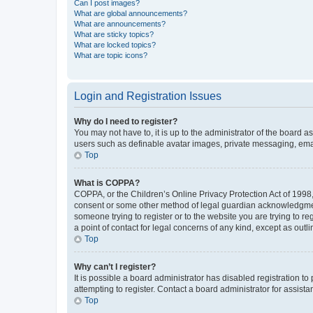
Can I post images?
What are global announcements?
What are announcements?
What are sticky topics?
What are locked topics?
What are topic icons?
Login and Registration Issues
Why do I need to register?
You may not have to, it is up to the administrator of the board a
users such as definable avatar images, private messaging, email
Top
What is COPPA?
COPPA, or the Children’s Online Privacy Protection Act of 1998, 
consent or some other method of legal guardian acknowledgment, 
someone trying to register or to the website you are trying to r
a point of contact for legal concerns of any kind, except as outl
Top
Why can’t I register?
It is possible a board administrator has disabled registration 
attempting to register. Contact a board administrator for assista
Top