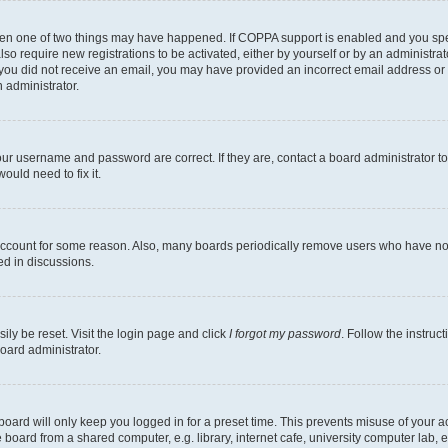
then one of two things may have happened. If COPPA support is enabled and you speci
lso require new registrations to be activated, either by yourself or by an administra
. If you did not receive an email, you may have provided an incorrect email address o
n administrator.
our username and password are correct. If they are, contact a board administrator t
ould need to fix it.
 account for some reason. Also, many boards periodically remove users who have not p
ed in discussions.
ily be reset. Visit the login page and click
I forgot my password
. Follow the instruc
oard administrator.
oard will only keep you logged in for a preset time. This prevents misuse of your 
oard from a shared computer, e.g. library, internet cafe, university computer lab, e