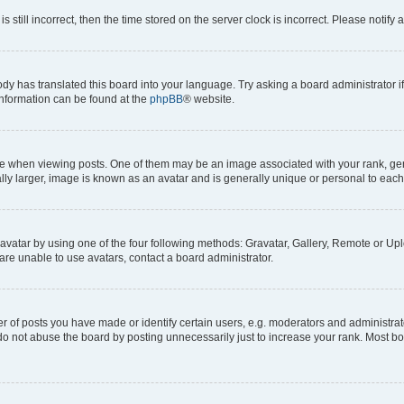
s still incorrect, then the time stored on the server clock is incorrect. Please notify 
ody has translated this board into your language. Try asking a board administrator i
 information can be found at the
phpBB
® website.
hen viewing posts. One of them may be an image associated with your rank, genera
ly larger, image is known as an avatar and is generally unique or personal to each
vatar by using one of the four following methods: Gravatar, Gallery, Remote or Uplo
re unable to use avatars, contact a board administrator.
f posts you have made or identify certain users, e.g. moderators and administrato
do not abuse the board by posting unnecessarily just to increase your rank. Most boa