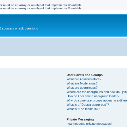
ter must be an array or an object that implements Countable
ter must be an array or an object that implements Countable
 scooters or ask questions
User Levels and Groups
What are Administrators?
What are Moderators?
What are usergroups?
Where are the usergroups and how do I joi
How do I become a usergroup leader?
Why do some usergroups appear in a differ
What is a “Default usergroup”?
What is “The team” link?
Private Messaging
I cannot send private messages!