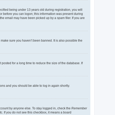
fied being under 13 years old during registration, you will
tor before you can logon; this information was present during
r the email may have been picked up by a spam filer. If you are
o make sure you haven’t been banned. It is also possible the
osted for a long time to reduce the size of the database. If
tions and you should be able to log in again shortly.
account by anyone else. To stay logged in, check the
Remember
tc. If you do not see this checkbox, it means a board