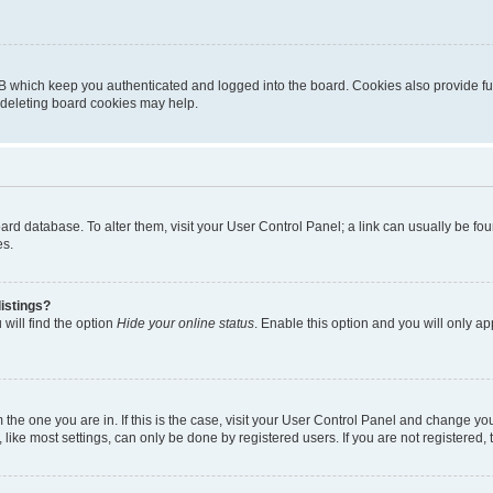
B which keep you authenticated and logged into the board. Cookies also provide fu
, deleting board cookies may help.
 board database. To alter them, visit your User Control Panel; a link can usually be 
es.
istings?
will find the option
Hide your online status
. Enable this option and you will only a
om the one you are in. If this is the case, visit your User Control Panel and change y
ike most settings, can only be done by registered users. If you are not registered, t