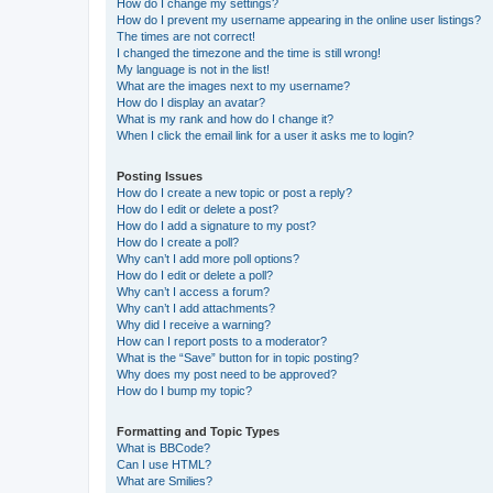
How do I change my settings?
How do I prevent my username appearing in the online user listings?
The times are not correct!
I changed the timezone and the time is still wrong!
My language is not in the list!
What are the images next to my username?
How do I display an avatar?
What is my rank and how do I change it?
When I click the email link for a user it asks me to login?
Posting Issues
How do I create a new topic or post a reply?
How do I edit or delete a post?
How do I add a signature to my post?
How do I create a poll?
Why can’t I add more poll options?
How do I edit or delete a poll?
Why can’t I access a forum?
Why can’t I add attachments?
Why did I receive a warning?
How can I report posts to a moderator?
What is the “Save” button for in topic posting?
Why does my post need to be approved?
How do I bump my topic?
Formatting and Topic Types
What is BBCode?
Can I use HTML?
What are Smilies?