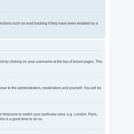
nctions such as read tracking if they have been enabled by a
found by clicking on your username at the top of board pages. This
ppear to the administrators, moderators and yourself. You will be
our timezone to match your particular area, e.g. London, Paris,
his is a good time to do so.