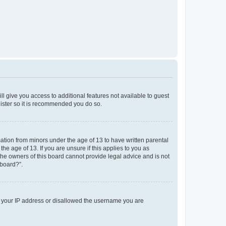
ll give you access to additional features not available to guest
gister so it is recommended you do so.
mation from minors under the age of 13 to have written parental
e age of 13. If you are unsure if this applies to you as
 the owners of this board cannot provide legal advice and is not
 board?”.
ed your IP address or disallowed the username you are