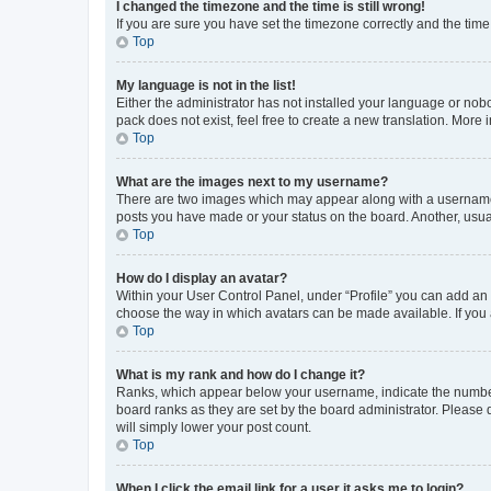
I changed the timezone and the time is still wrong!
If you are sure you have set the timezone correctly and the time i
Top
My language is not in the list!
Either the administrator has not installed your language or nob
pack does not exist, feel free to create a new translation. More
Top
What are the images next to my username?
There are two images which may appear along with a username w
posts you have made or your status on the board. Another, usual
Top
How do I display an avatar?
Within your User Control Panel, under “Profile” you can add an a
choose the way in which avatars can be made available. If you a
Top
What is my rank and how do I change it?
Ranks, which appear below your username, indicate the number o
board ranks as they are set by the board administrator. Please 
will simply lower your post count.
Top
When I click the email link for a user it asks me to login?