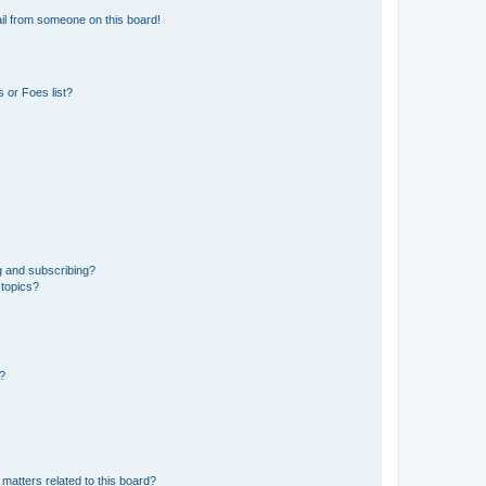
il from someone on this board!
 or Foes list?
g and subscribing?
 topics?
d?
matters related to this board?