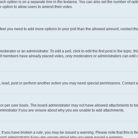
each option is on a separate line in the textarea. You can also set the number of op
 the option to allow users to amend their votes.
you feel you need to add more options to your poll than the allowed amount, contact th
derator or an administrator. To edit a poll, click to edit the first post in the topic; t
, if members have already placed votes, only moderators or administrators can edit o
, read, post or perform another action you may need special permissions. Contact a
or per user basis. The board administrator may not have allowed attachments to be 
ministrator if you are unsure about why you are unable to add attachments.
te. If you have broken a rule, you may be issued a warning. Please note that this is
board administrator if you are unsure about why you were issued a warning.