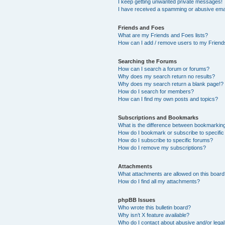
I keep getting unwanted private messages!
I have received a spamming or abusive ema
Friends and Foes
What are my Friends and Foes lists?
How can I add / remove users to my Friends
Searching the Forums
How can I search a forum or forums?
Why does my search return no results?
Why does my search return a blank page!?
How do I search for members?
How can I find my own posts and topics?
Subscriptions and Bookmarks
What is the difference between bookmarkin
How do I bookmark or subscribe to specific
How do I subscribe to specific forums?
How do I remove my subscriptions?
Attachments
What attachments are allowed on this boar
How do I find all my attachments?
phpBB Issues
Who wrote this bulletin board?
Why isn’t X feature available?
Who do I contact about abusive and/or legal 