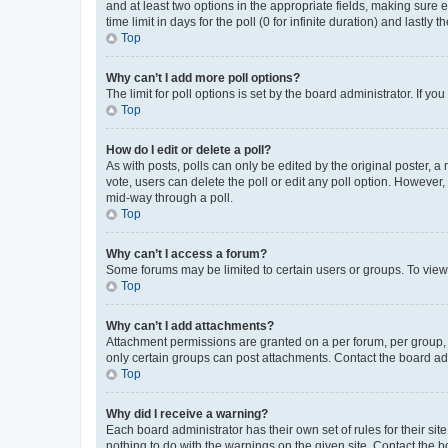
and at least two options in the appropriate fields, making sure 
time limit in days for the poll (0 for infinite duration) and lastly
Top
Why can’t I add more poll options?
The limit for poll options is set by the board administrator. If 
Top
How do I edit or delete a poll?
As with posts, polls can only be edited by the original poster, a mo
vote, users can delete the poll or edit any poll option. However
mid-way through a poll.
Top
Why can’t I access a forum?
Some forums may be limited to certain users or groups. To view
Top
Why can’t I add attachments?
Attachment permissions are granted on a per forum, per group, 
only certain groups can post attachments. Contact the board ad
Top
Why did I receive a warning?
Each board administrator has their own set of rules for their si
nothing to do with the warnings on the given site. Contact the 