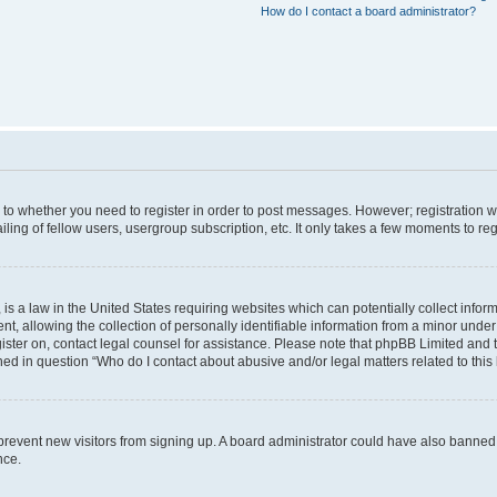
How do I contact a board administrator?
s to whether you need to register in order to post messages. However; registration wi
ing of fellow users, usergroup subscription, etc. It only takes a few moments to re
is a law in the United States requiring websites which can potentially collect infor
allowing the collection of personally identifiable information from a minor under th
egister on, contact legal counsel for assistance. Please note that phpBB Limited and
ined in question “Who do I contact about abusive and/or legal matters related to this
to prevent new visitors from signing up. A board administrator could have also bann
nce.