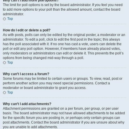
Why can’t I add more poll options?
The limit for poll options is set by the board administrator. If you feel you need
to add more options to your poll than the allowed amount, contact the board
administrator.
Top
How do I edit or delete a poll?
As with posts, polls can only be edited by the original poster, a moderator or an
administrator. To edit a poll, click to edit the first post in the topic; this always
has the poll associated with it. If no one has cast a vote, users can delete the
poll or edit any poll option. However, if members have already placed votes,
only moderators or administrators can edit or delete it. This prevents the poll’s
options from being changed mid-way through a poll.
Top
Why can’t I access a forum?
Some forums may be limited to certain users or groups. To view, read, post or
perform another action you may need special permissions. Contact a
moderator or board administrator to grant you access.
Top
Why can’t I add attachments?
Attachment permissions are granted on a per forum, per group, or per user
basis. The board administrator may not have allowed attachments to be added
for the specific forum you are posting in, or perhaps only certain groups can
post attachments. Contact the board administrator if you are unsure about why
you are unable to add attachments.