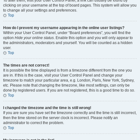
To alter them, visit your User Control Panel; a link can usually be found by
clicking on your username at the top of board pages. This system will allow you
to change all your settings and preferences.
Top
How do I prevent my username appearing in the online user listings?
Within your User Control Panel, under “Board preferences”, you will find the
option
Hide your online status
. Enable this option and you will only appear to
the administrators, moderators and yourself. You will be counted as a hidden
user.
Top
The times are not correct!
It is possible the time displayed is from a timezone different from the one you
are in. If this is the case, visit your User Control Panel and change your
timezone to match your particular area, e.g. London, Paris, New York, Sydney,
etc. Please note that changing the timezone, like most settings, can only be
done by registered users. If you are not registered, this is a good time to do so.
Top
I changed the timezone and the time is still wrong!
If you are sure you have set the timezone correctly and the time is still incorrect,
then the time stored on the server clock is incorrect. Please notify an
administrator to correct the problem.
Top