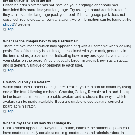
My language is not in the list!
Either the administrator has not installed your language or nobody has
translated this board into your language. Try asking a board administrator if
they can install the language pack you need. If the language pack does not
exist, feel free to create a new translation. More information can be found at the
phpBB
® website.
Top
What are the images next to my username?
There are two images which may appear along with a username when viewing
posts. One of them may be an image associated with your rank, generally in
the form of stars, blocks or dots, indicating how many posts you have made or
your status on the board. Another, usually larger, image is known as an avatar
and is generally unique or personal to each user.
Top
How do I display an avatar?
Within your User Control Panel, under “Profile” you can add an avatar by using
one of the four following methods: Gravatar, Gallery, Remote or Upload. It is up
to the board administrator to enable avatars and to choose the way in which
avatars can be made available. If you are unable to use avatars, contact a
board administrator.
Top
What is my rank and how do I change it?
Ranks, which appear below your username, indicate the number of posts you
have made or identify certain users, e.g. moderators and administrators. In