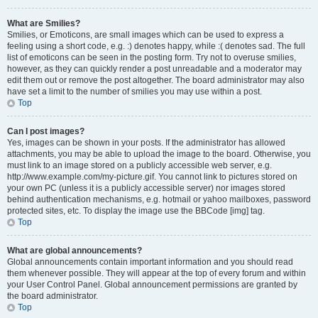
What are Smilies?
Smilies, or Emoticons, are small images which can be used to express a
feeling using a short code, e.g. :) denotes happy, while :( denotes sad. The full
list of emoticons can be seen in the posting form. Try not to overuse smilies,
however, as they can quickly render a post unreadable and a moderator may
edit them out or remove the post altogether. The board administrator may also
have set a limit to the number of smilies you may use within a post.
Top
Can I post images?
Yes, images can be shown in your posts. If the administrator has allowed
attachments, you may be able to upload the image to the board. Otherwise, you
must link to an image stored on a publicly accessible web server, e.g.
http://www.example.com/my-picture.gif. You cannot link to pictures stored on
your own PC (unless it is a publicly accessible server) nor images stored
behind authentication mechanisms, e.g. hotmail or yahoo mailboxes, password
protected sites, etc. To display the image use the BBCode [img] tag.
Top
What are global announcements?
Global announcements contain important information and you should read
them whenever possible. They will appear at the top of every forum and within
your User Control Panel. Global announcement permissions are granted by
the board administrator.
Top