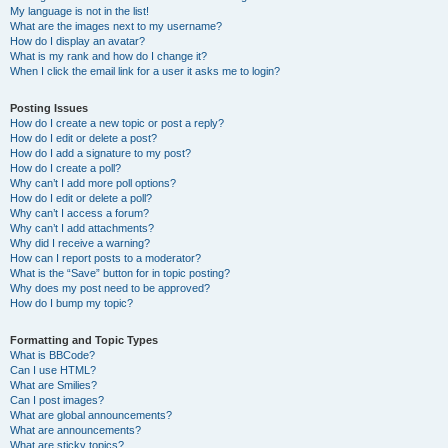
My language is not in the list!
What are the images next to my username?
How do I display an avatar?
What is my rank and how do I change it?
When I click the email link for a user it asks me to login?
Posting Issues
How do I create a new topic or post a reply?
How do I edit or delete a post?
How do I add a signature to my post?
How do I create a poll?
Why can’t I add more poll options?
How do I edit or delete a poll?
Why can’t I access a forum?
Why can’t I add attachments?
Why did I receive a warning?
How can I report posts to a moderator?
What is the “Save” button for in topic posting?
Why does my post need to be approved?
How do I bump my topic?
Formatting and Topic Types
What is BBCode?
Can I use HTML?
What are Smilies?
Can I post images?
What are global announcements?
What are announcements?
What are sticky topics?