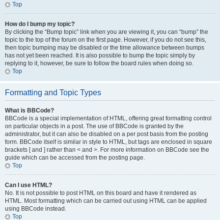
Top
How do I bump my topic?
By clicking the “Bump topic” link when you are viewing it, you can “bump” the
topic to the top of the forum on the first page. However, if you do not see this,
then topic bumping may be disabled or the time allowance between bumps
has not yet been reached. It is also possible to bump the topic simply by
replying to it, however, be sure to follow the board rules when doing so.
Top
Formatting and Topic Types
What is BBCode?
BBCode is a special implementation of HTML, offering great formatting control
on particular objects in a post. The use of BBCode is granted by the
administrator, but it can also be disabled on a per post basis from the posting
form. BBCode itself is similar in style to HTML, but tags are enclosed in square
brackets [ and ] rather than < and >. For more information on BBCode see the
guide which can be accessed from the posting page.
Top
Can I use HTML?
No. It is not possible to post HTML on this board and have it rendered as
HTML. Most formatting which can be carried out using HTML can be applied
using BBCode instead.
Top