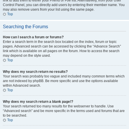
link to add them to either your Friend or Foe list. Alternatively, from your User
Control Panel, you can directly add users by entering their member name. You
may also remove users from your list using the same page.
Top
Searching the Forums
How can I search a forum or forums?
Enter a search term in the search box located on the index, forum or topic
pages. Advanced search can be accessed by clicking the “Advance Search”
link which is available on all pages on the forum. How to access the search
may depend on the style used.
Top
Why does my search return no results?
Your search was probably too vague and included many common terms which
are not indexed by phpBB. Be more specific and use the options available
within Advanced search.
Top
Why does my search return a blank page!?
Your search returned too many results for the webserver to handle. Use
“Advanced search” and be more specific in the terms used and forums that are
to be searched.
Top