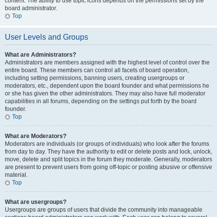
content. The ability to use topic icons depends on the permissions set by the
board administrator.
Top
User Levels and Groups
What are Administrators?
Administrators are members assigned with the highest level of control over the
entire board. These members can control all facets of board operation,
including setting permissions, banning users, creating usergroups or
moderators, etc., dependent upon the board founder and what permissions he
or she has given the other administrators. They may also have full moderator
capabilities in all forums, depending on the settings put forth by the board
founder.
Top
What are Moderators?
Moderators are individuals (or groups of individuals) who look after the forums
from day to day. They have the authority to edit or delete posts and lock, unlock,
move, delete and split topics in the forum they moderate. Generally, moderators
are present to prevent users from going off-topic or posting abusive or offensive
material.
Top
What are usergroups?
Usergroups are groups of users that divide the community into manageable