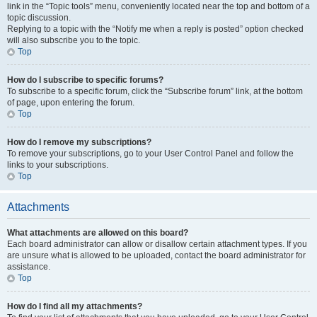
link in the “Topic tools” menu, conveniently located near the top and bottom of a
topic discussion.
Replying to a topic with the “Notify me when a reply is posted” option checked
will also subscribe you to the topic.
Top
How do I subscribe to specific forums?
To subscribe to a specific forum, click the “Subscribe forum” link, at the bottom
of page, upon entering the forum.
Top
How do I remove my subscriptions?
To remove your subscriptions, go to your User Control Panel and follow the
links to your subscriptions.
Top
Attachments
What attachments are allowed on this board?
Each board administrator can allow or disallow certain attachment types. If you
are unsure what is allowed to be uploaded, contact the board administrator for
assistance.
Top
How do I find all my attachments?