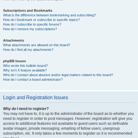
Subscriptions and Bookmarks
What is the difference between bookmarking and subscribing?
How do I bookmark or subscribe to specific topics?
How do I subscribe to specific forums?
How do I remove my subscriptions?
Attachments
What attachments are allowed on this board?
How do I find all my attachments?
phpBB Issues
Who wrote this bulletin board?
Why isn’t X feature available?
Who do I contact about abusive and/or legal matters related to this board?
How do I contact a board administrator?
Login and Registration Issues
Why do I need to register?
You may not have to, it is up to the administrator of the board as to whether you
need to register in order to post messages. However; registration will give you
access to additional features not available to guest users such as definable
avatar images, private messaging, emailing of fellow users, usergroup
subscription, etc. It only takes a few moments to register so it is recommended