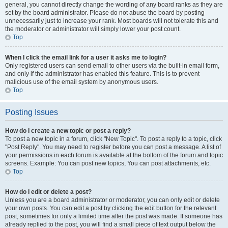
general, you cannot directly change the wording of any board ranks as they are
set by the board administrator. Please do not abuse the board by posting
unnecessarily just to increase your rank. Most boards will not tolerate this and
the moderator or administrator will simply lower your post count.
Top
When I click the email link for a user it asks me to login?
Only registered users can send email to other users via the built-in email form,
and only if the administrator has enabled this feature. This is to prevent
malicious use of the email system by anonymous users.
Top
Posting Issues
How do I create a new topic or post a reply?
To post a new topic in a forum, click "New Topic". To post a reply to a topic, click
"Post Reply". You may need to register before you can post a message. A list of
your permissions in each forum is available at the bottom of the forum and topic
screens. Example: You can post new topics, You can post attachments, etc.
Top
How do I edit or delete a post?
Unless you are a board administrator or moderator, you can only edit or delete
your own posts. You can edit a post by clicking the edit button for the relevant
post, sometimes for only a limited time after the post was made. If someone has
already replied to the post, you will find a small piece of text output below the