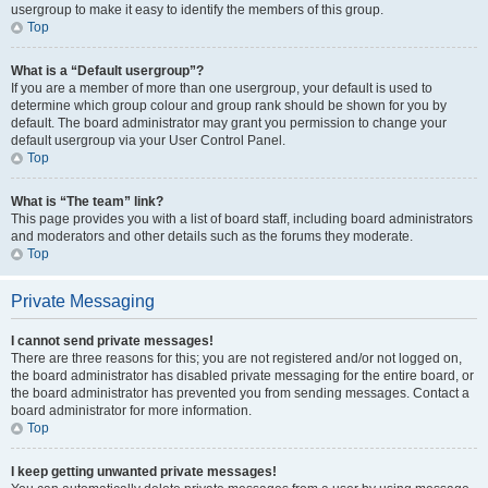
usergroup to make it easy to identify the members of this group.
Top
What is a “Default usergroup”?
If you are a member of more than one usergroup, your default is used to
determine which group colour and group rank should be shown for you by
default. The board administrator may grant you permission to change your
default usergroup via your User Control Panel.
Top
What is “The team” link?
This page provides you with a list of board staff, including board administrators
and moderators and other details such as the forums they moderate.
Top
Private Messaging
I cannot send private messages!
There are three reasons for this; you are not registered and/or not logged on,
the board administrator has disabled private messaging for the entire board, or
the board administrator has prevented you from sending messages. Contact a
board administrator for more information.
Top
I keep getting unwanted private messages!