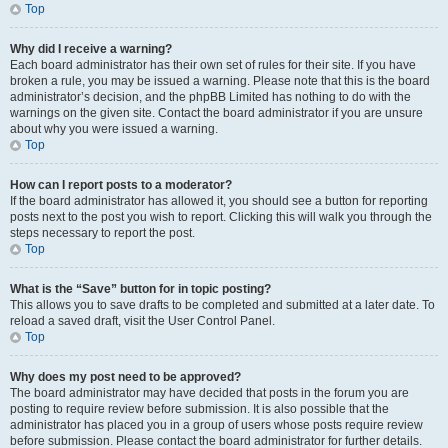
Top
Why did I receive a warning?
Each board administrator has their own set of rules for their site. If you have
broken a rule, you may be issued a warning. Please note that this is the board
administrator’s decision, and the phpBB Limited has nothing to do with the
warnings on the given site. Contact the board administrator if you are unsure
about why you were issued a warning.
Top
How can I report posts to a moderator?
If the board administrator has allowed it, you should see a button for reporting
posts next to the post you wish to report. Clicking this will walk you through the
steps necessary to report the post.
Top
What is the “Save” button for in topic posting?
This allows you to save drafts to be completed and submitted at a later date. To
reload a saved draft, visit the User Control Panel.
Top
Why does my post need to be approved?
The board administrator may have decided that posts in the forum you are
posting to require review before submission. It is also possible that the
administrator has placed you in a group of users whose posts require review
before submission. Please contact the board administrator for further details.