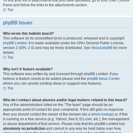
To find your list of attachments that you have uploaded, go to your User Control
Panel and follow the links to the attachments section.
Top
phpBB Issues
Who wrote this bulletin board?
This software (in its unmodified form) is produced, released and is copyright
phpBB Limited
. It is made available under the GNU General Public License,
version 2 (GPL-2.0) and may be freely distributed. See
About phpBB
for more
details.
Top
Why isn’t X feature available?
This software was written by and licensed through phpBB Limited. If you
believe a feature needs to be added please visit the
phpBB Ideas Centre
,
where you can upvote existing ideas or suggest new features.
Top
Who do I contact about abusive and/or legal matters related to this board?
Any of the administrators listed on the “The team” page should be an
appropriate point of contact for your complaints. If this still gets no response
then you should contact the owner of the domain (do a
whois lookup
) or, if this
is running on a free service (e.g. Yahoo!, free.fr, f2s.com, etc.), the management
or abuse department of that service. Please note that the phpBB Limited has
absolutely no jurisdiction
and cannot in any way be held liable over how,