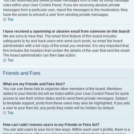
You can automatically delete private messages from a user by using message
rules within your User Control Panel. If you are receiving abusive private
messages from a particular user, report the messages to the moderators; they
have the power to prevent a user from sending private messages.
Top
I have received a spamming or abusive email from someone on this board!
We are sorry to hear that. The email form feature of this board includes
safeguards to try and track users who send such posts, so email the board
administrator with a full copy of the email you received. It is very important that
this includes the headers that contain the details of the user that sent the email.
The board administrator can then take action.
Top
Friends and Foes
What are my Friends and Foes lists?
You can use these lists to organise other members of the board. Members
added to your friends list will be listed within your User Control Panel for quick
access to see their online status and to send them private messages. Subject
to template support, posts from these users may also be highlighted. If you add
a user to your foes list, any posts they make will be hidden by default.
Top
How can I add / remove users to my Friends or Foes list?
You can add users to your list in two ways. Within each user’s profile, there is a