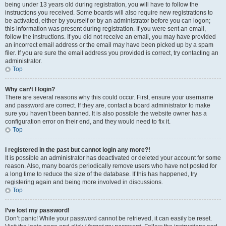
being under 13 years old during registration, you will have to follow the
instructions you received. Some boards will also require new registrations to
be activated, either by yourself or by an administrator before you can logon;
this information was present during registration. If you were sent an email,
follow the instructions. If you did not receive an email, you may have provided
an incorrect email address or the email may have been picked up by a spam
filer. If you are sure the email address you provided is correct, try contacting an
administrator.
Top
Why can’t I login?
There are several reasons why this could occur. First, ensure your username
and password are correct. If they are, contact a board administrator to make
sure you haven’t been banned. It is also possible the website owner has a
configuration error on their end, and they would need to fix it.
Top
I registered in the past but cannot login any more?!
It is possible an administrator has deactivated or deleted your account for some
reason. Also, many boards periodically remove users who have not posted for
a long time to reduce the size of the database. If this has happened, try
registering again and being more involved in discussions.
Top
I’ve lost my password!
Don’t panic! While your password cannot be retrieved, it can easily be reset.