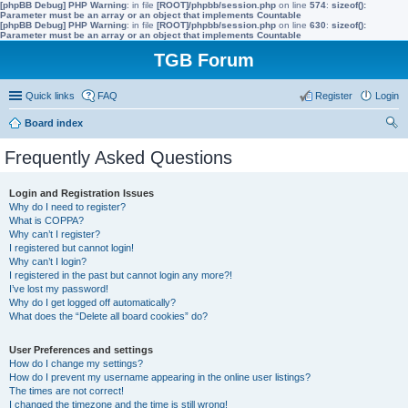
[phpBB Debug] PHP Warning
: in file
[ROOT]/phpbb/session.php
on line
574
:
sizeof():
Parameter must be an array or an object that implements Countable
[phpBB Debug] PHP Warning
: in file
[ROOT]/phpbb/session.php
on line
630
:
sizeof():
Parameter must be an array or an object that implements Countable
TGB Forum
Quick links
FAQ
Register
Login
Board index
ear
Frequently Asked Questions
ch
Login and Registration Issues
Why do I need to register?
What is COPPA?
Why can’t I register?
I registered but cannot login!
Why can’t I login?
I registered in the past but cannot login any more?!
I’ve lost my password!
Why do I get logged off automatically?
What does the “Delete all board cookies” do?
User Preferences and settings
How do I change my settings?
How do I prevent my username appearing in the online user listings?
The times are not correct!
I changed the timezone and the time is still wrong!