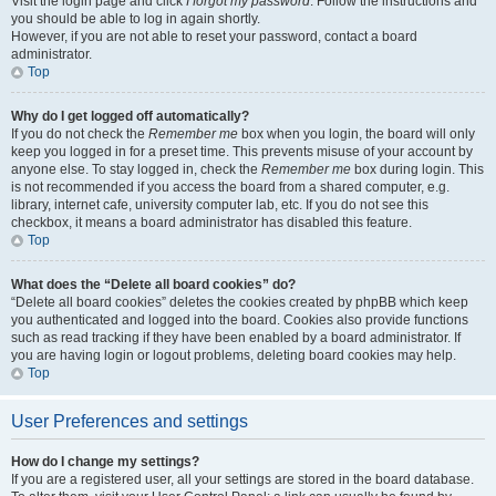
Visit the login page and click
I forgot my password
. Follow the instructions and
you should be able to log in again shortly.
However, if you are not able to reset your password, contact a board
administrator.
Top
Why do I get logged off automatically?
If you do not check the
Remember me
box when you login, the board will only
keep you logged in for a preset time. This prevents misuse of your account by
anyone else. To stay logged in, check the
Remember me
box during login. This
is not recommended if you access the board from a shared computer, e.g.
library, internet cafe, university computer lab, etc. If you do not see this
checkbox, it means a board administrator has disabled this feature.
Top
What does the “Delete all board cookies” do?
“Delete all board cookies” deletes the cookies created by phpBB which keep
you authenticated and logged into the board. Cookies also provide functions
such as read tracking if they have been enabled by a board administrator. If
you are having login or logout problems, deleting board cookies may help.
Top
User Preferences and settings
How do I change my settings?
If you are a registered user, all your settings are stored in the board database.