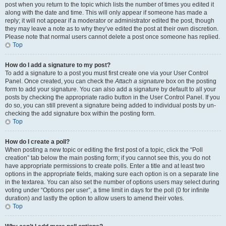
post when you return to the topic which lists the number of times you edited it
along with the date and time. This will only appear if someone has made a
reply; it will not appear if a moderator or administrator edited the post, though
they may leave a note as to why they’ve edited the post at their own discretion.
Please note that normal users cannot delete a post once someone has replied.
Top
How do I add a signature to my post?
To add a signature to a post you must first create one via your User Control
Panel. Once created, you can check the
Attach a signature
box on the posting
form to add your signature. You can also add a signature by default to all your
posts by checking the appropriate radio button in the User Control Panel. If you
do so, you can still prevent a signature being added to individual posts by un-
checking the add signature box within the posting form.
Top
How do I create a poll?
When posting a new topic or editing the first post of a topic, click the “Poll
creation” tab below the main posting form; if you cannot see this, you do not
have appropriate permissions to create polls. Enter a title and at least two
options in the appropriate fields, making sure each option is on a separate line
in the textarea. You can also set the number of options users may select during
voting under “Options per user”, a time limit in days for the poll (0 for infinite
duration) and lastly the option to allow users to amend their votes.
Top