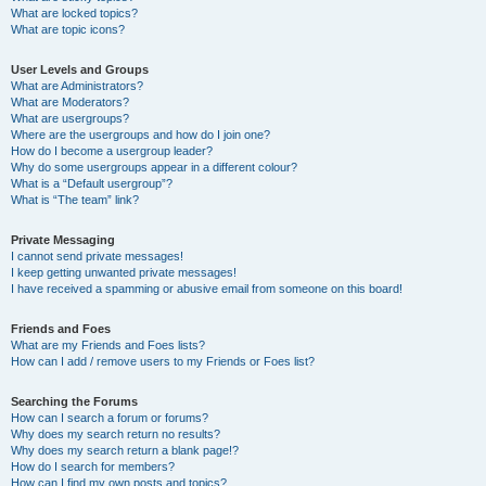
What are locked topics?
What are topic icons?
User Levels and Groups
What are Administrators?
What are Moderators?
What are usergroups?
Where are the usergroups and how do I join one?
How do I become a usergroup leader?
Why do some usergroups appear in a different colour?
What is a “Default usergroup”?
What is “The team” link?
Private Messaging
I cannot send private messages!
I keep getting unwanted private messages!
I have received a spamming or abusive email from someone on this board!
Friends and Foes
What are my Friends and Foes lists?
How can I add / remove users to my Friends or Foes list?
Searching the Forums
How can I search a forum or forums?
Why does my search return no results?
Why does my search return a blank page!?
How do I search for members?
How can I find my own posts and topics?