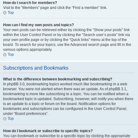
How do I search for members?
Visit to the “Members” page and click the “Find a member” link.
Top
How can I find my own posts and topics?
Your own posts can be retrieved either by clicking the “Show your posts” link
within the User Control Panel or by clicking the “Search user’s posts” link via
your own profile page or by clicking the “Quick links” menu at the top of the
board. To search for your topics, use the Advanced search page and fill in the
various options appropriately.
Top
Subscriptions and Bookmarks
What is the difference between bookmarking and subscribing?
In phpBB 3.0, bookmarking topics worked much like bookmarking in a web
browser. You were not alerted when there was an update. As of phpBB 3.1,
bookmarking is more like subscribing to a topic. You can be notified when a
bookmarked topic is updated. Subscribing, however, will notify you when there
is an update to a topic or forum on the board. Notification options for
bookmarks and subscriptions can be configured in the User Control Panel,
under “Board preferences”.
Top
How do I bookmark or subscribe to specific topics?
You can bookmark or subscribe to a specific topic by clicking the appropriate