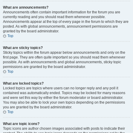
What are announcements?
Announcements often contain important information for the forum you are
currently reading and you should read them whenever possible.
Announcements appear at the top of every page in the forum to which they are
posted. As with global announcements, announcement permissions are
granted by the board administrator.
Top
What are sticky topics?
Sticky topics within the forum appear below announcements and only on the
first page. They are often quite important so you should read them whenever
possible. As with announcements and global announcements, sticky topic
permissions are granted by the board administrator.
Top
What are locked topics?
Locked topics are topics where users can no longer reply and any poll it
contained was automatically ended. Topics may be locked for many reasons
and were set this way by either the forum moderator or board administrator.
You may also be able to lock your own topics depending on the permissions
you are granted by the board administrator.
Top
What are topic icons?
Topic icons are author chosen images associated with posts to indicate their