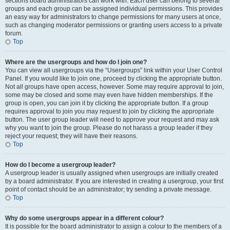
sections board administrators can work with. Each user can belong to several
groups and each group can be assigned individual permissions. This provides
an easy way for administrators to change permissions for many users at once,
such as changing moderator permissions or granting users access to a private
forum.
Top
Where are the usergroups and how do I join one?
You can view all usergroups via the “Usergroups” link within your User Control
Panel. If you would like to join one, proceed by clicking the appropriate button.
Not all groups have open access, however. Some may require approval to join,
some may be closed and some may even have hidden memberships. If the
group is open, you can join it by clicking the appropriate button. If a group
requires approval to join you may request to join by clicking the appropriate
button. The user group leader will need to approve your request and may ask
why you want to join the group. Please do not harass a group leader if they
reject your request; they will have their reasons.
Top
How do I become a usergroup leader?
A usergroup leader is usually assigned when usergroups are initially created
by a board administrator. If you are interested in creating a usergroup, your first
point of contact should be an administrator; try sending a private message.
Top
Why do some usergroups appear in a different colour?
It is possible for the board administrator to assign a colour to the members of a