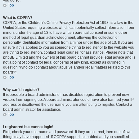
you do so.
Top
What is COPPA?
COPPA, or the Children’s Online Privacy Protection Act of 1998, is a law in the
United States requiring websites which can potentially collect information from
minors under the age of 13 to have written parental consent or some other
method of legal guardian acknowledgment, allowing the collection of
personally identifiable information from a minor under the age of 13. If you are
unsure if this applies to you as someone trying to register or to the website you
are trying to register on, contact legal counsel for assistance. Please note that
phpBB Limited and the owners of this board cannot provide legal advice and is
not a point of contact for legal concerns of any kind, except as outlined in
question “Who do I contact about abusive and/or legal matters related to this
board?”.
Top
Why can’t I register?
It is possible a board administrator has disabled registration to prevent new
visitors from signing up. A board administrator could have also banned your IP
address or disallowed the username you are attempting to register. Contact a
board administrator for assistance.
Top
I registered but cannot login!
First, check your username and password. If they are correct, then one of two
things may have happened. If COPPA support is enabled and you specified