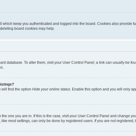
B which keep you authenticated and logged into the board. Cookies also provide fu
, deleting board cookies may help.
 board database. To alter them, visit your User Control Panel; a link can usually be 
es.
istings?
will find the option
Hide your online status
. Enable this option and you will only a
om the one you are in. If this is the case, visit your User Control Panel and change y
ike most settings, can only be done by registered users. If you are not registered, t