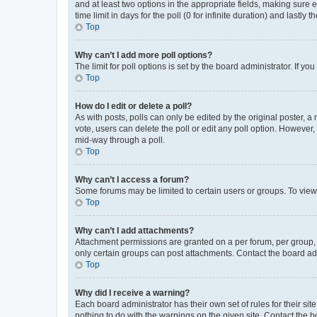
and at least two options in the appropriate fields, making sure 
time limit in days for the poll (0 for infinite duration) and lastly
Top
Why can’t I add more poll options?
The limit for poll options is set by the board administrator. If 
Top
How do I edit or delete a poll?
As with posts, polls can only be edited by the original poster, a mo
vote, users can delete the poll or edit any poll option. However
mid-way through a poll.
Top
Why can’t I access a forum?
Some forums may be limited to certain users or groups. To view
Top
Why can’t I add attachments?
Attachment permissions are granted on a per forum, per group, 
only certain groups can post attachments. Contact the board ad
Top
Why did I receive a warning?
Each board administrator has their own set of rules for their si
nothing to do with the warnings on the given site. Contact the 