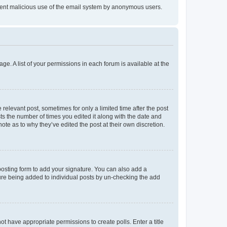
prevent malicious use of the email system by anonymous users.
ge. A list of your permissions in each forum is available at the
 relevant post, sometimes for only a limited time after the post
sts the number of times you edited it along with the date and
ote as to why they’ve edited the post at their own discretion.
osting form to add your signature. You can also add a
ature being added to individual posts by un-checking the add
not have appropriate permissions to create polls. Enter a title