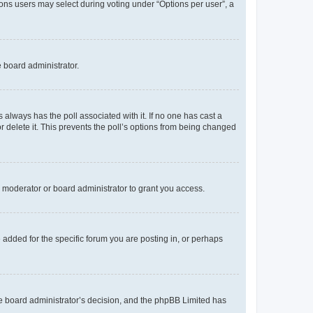
tions users may select during voting under “Options per user”, a
e board administrator.
his always has the poll associated with it. If no one has cast a
r delete it. This prevents the poll’s options from being changed
 moderator or board administrator to grant you access.
added for the specific forum you are posting in, or perhaps
 the board administrator’s decision, and the phpBB Limited has