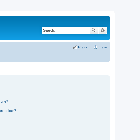
Register
Login
n one?
ent colour?