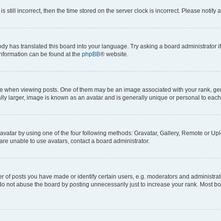
s still incorrect, then the time stored on the server clock is incorrect. Please notify 
ody has translated this board into your language. Try asking a board administrator i
 information can be found at the
phpBB
® website.
hen viewing posts. One of them may be an image associated with your rank, genera
ly larger, image is known as an avatar and is generally unique or personal to each
vatar by using one of the four following methods: Gravatar, Gallery, Remote or Uplo
re unable to use avatars, contact a board administrator.
f posts you have made or identify certain users, e.g. moderators and administrato
do not abuse the board by posting unnecessarily just to increase your rank. Most boa