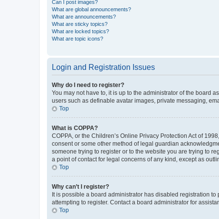
Can I post images?
What are global announcements?
What are announcements?
What are sticky topics?
What are locked topics?
What are topic icons?
Login and Registration Issues
Why do I need to register?
You may not have to, it is up to the administrator of the board a
users such as definable avatar images, private messaging, email
Top
What is COPPA?
COPPA, or the Children’s Online Privacy Protection Act of 1998, 
consent or some other method of legal guardian acknowledgment, 
someone trying to register or to the website you are trying to r
a point of contact for legal concerns of any kind, except as outl
Top
Why can’t I register?
It is possible a board administrator has disabled registration 
attempting to register. Contact a board administrator for assista
Top