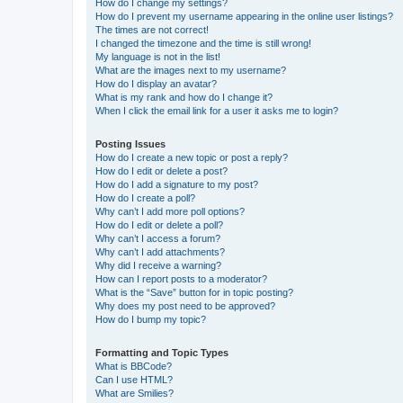
How do I change my settings?
How do I prevent my username appearing in the online user listings?
The times are not correct!
I changed the timezone and the time is still wrong!
My language is not in the list!
What are the images next to my username?
How do I display an avatar?
What is my rank and how do I change it?
When I click the email link for a user it asks me to login?
Posting Issues
How do I create a new topic or post a reply?
How do I edit or delete a post?
How do I add a signature to my post?
How do I create a poll?
Why can’t I add more poll options?
How do I edit or delete a poll?
Why can’t I access a forum?
Why can’t I add attachments?
Why did I receive a warning?
How can I report posts to a moderator?
What is the “Save” button for in topic posting?
Why does my post need to be approved?
How do I bump my topic?
Formatting and Topic Types
What is BBCode?
Can I use HTML?
What are Smilies?