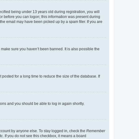
fied being under 13 years old during registration, you will
tor before you can logon; this information was present during
r the email may have been picked up by a spam filer. If you are
o make sure you haven’t been banned. It is also possible the
osted for a long time to reduce the size of the database. If
tions and you should be able to log in again shortly.
account by anyone else. To stay logged in, check the
Remember
tc. If you do not see this checkbox, it means a board