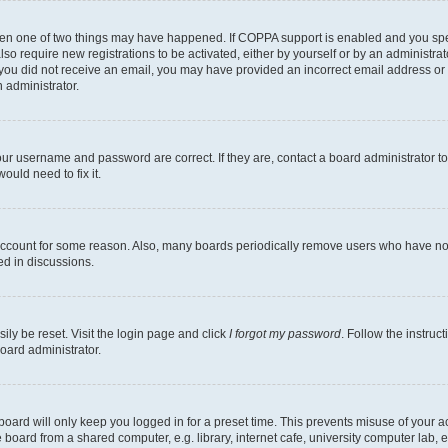
then one of two things may have happened. If COPPA support is enabled and you speci
lso require new registrations to be activated, either by yourself or by an administra
. If you did not receive an email, you may have provided an incorrect email address o
n administrator.
our username and password are correct. If they are, contact a board administrator t
ould need to fix it.
 account for some reason. Also, many boards periodically remove users who have not p
ed in discussions.
ily be reset. Visit the login page and click
I forgot my password
. Follow the instruc
oard administrator.
oard will only keep you logged in for a preset time. This prevents misuse of your 
oard from a shared computer, e.g. library, internet cafe, university computer lab, e