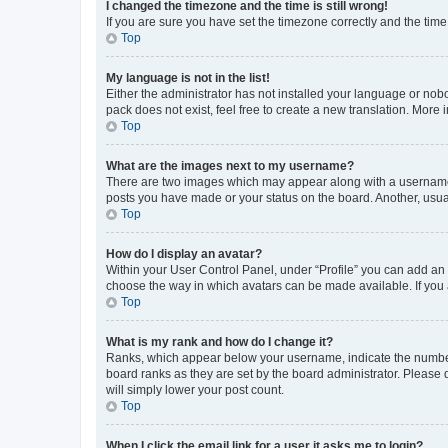
I changed the timezone and the time is still wrong!
If you are sure you have set the timezone correctly and the time i
Top
My language is not in the list!
Either the administrator has not installed your language or nob
pack does not exist, feel free to create a new translation. More
Top
What are the images next to my username?
There are two images which may appear along with a username w
posts you have made or your status on the board. Another, usual
Top
How do I display an avatar?
Within your User Control Panel, under “Profile” you can add an a
choose the way in which avatars can be made available. If you a
Top
What is my rank and how do I change it?
Ranks, which appear below your username, indicate the number o
board ranks as they are set by the board administrator. Please 
will simply lower your post count.
Top
When I click the email link for a user it asks me to login?