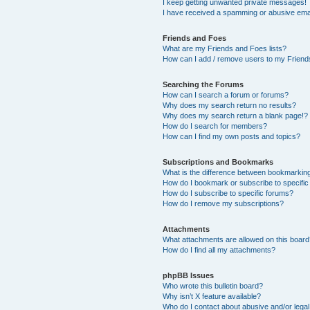
I keep getting unwanted private messages!
I have received a spamming or abusive ema
Friends and Foes
What are my Friends and Foes lists?
How can I add / remove users to my Friends
Searching the Forums
How can I search a forum or forums?
Why does my search return no results?
Why does my search return a blank page!?
How do I search for members?
How can I find my own posts and topics?
Subscriptions and Bookmarks
What is the difference between bookmarkin
How do I bookmark or subscribe to specific
How do I subscribe to specific forums?
How do I remove my subscriptions?
Attachments
What attachments are allowed on this boar
How do I find all my attachments?
phpBB Issues
Who wrote this bulletin board?
Why isn’t X feature available?
Who do I contact about abusive and/or legal 