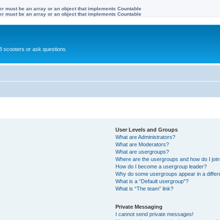
ter must be an array or an object that implements Countable
ter must be an array or an object that implements Countable
 scooters or ask questions
User Levels and Groups
What are Administrators?
What are Moderators?
What are usergroups?
Where are the usergroups and how do I joi
How do I become a usergroup leader?
Why do some usergroups appear in a differ
What is a “Default usergroup”?
What is “The team” link?
Private Messaging
I cannot send private messages!