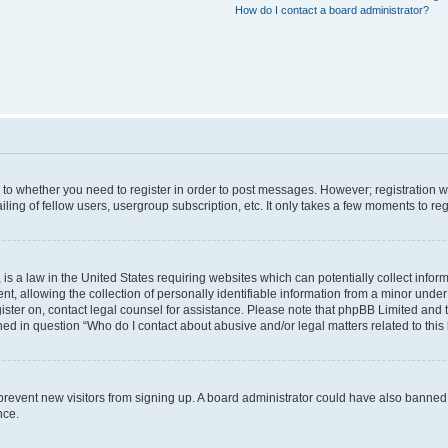
How do I contact a board administrator?
s to whether you need to register in order to post messages. However; registration wi
ing of fellow users, usergroup subscription, etc. It only takes a few moments to re
is a law in the United States requiring websites which can potentially collect infor
allowing the collection of personally identifiable information from a minor under th
egister on, contact legal counsel for assistance. Please note that phpBB Limited and
ined in question “Who do I contact about abusive and/or legal matters related to this
to prevent new visitors from signing up. A board administrator could have also bann
nce.