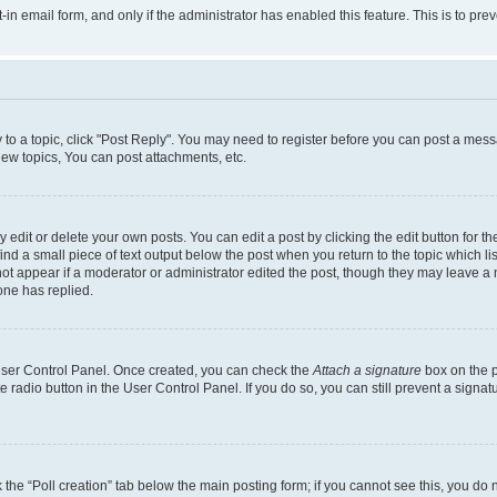
t-in email form, and only if the administrator has enabled this feature. This is to 
y to a topic, click "Post Reply". You may need to register before you can post a messa
ew topics, You can post attachments, etc.
dit or delete your own posts. You can edit a post by clicking the edit button for the
ind a small piece of text output below the post when you return to the topic which li
not appear if a moderator or administrator edited the post, though they may leave a n
ne has replied.
 User Control Panel. Once created, you can check the
Attach a signature
box on the p
te radio button in the User Control Panel. If you do so, you can still prevent a sign
ck the “Poll creation” tab below the main posting form; if you cannot see this, you do 