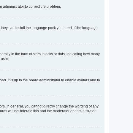
an administrator to correct the problem.
f they can install the language pack you need. If the language
lly in the form of stars, blocks or dots, indicating how many
 user.
ad. It is up to the board administrator to enable avatars and to
rs. In general, you cannot directly change the wording of any
rds will not tolerate this and the moderator or administrator