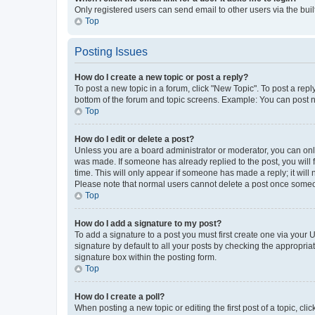
Only registered users can send email to other users via the buil
Top
Posting Issues
How do I create a new topic or post a reply?
To post a new topic in a forum, click "New Topic". To post a repl
bottom of the forum and topic screens. Example: You can post n
Top
How do I edit or delete a post?
Unless you are a board administrator or moderator, you can only e
was made. If someone has already replied to the post, you will f
time. This will only appear if someone has made a reply; it will 
Please note that normal users cannot delete a post once someo
Top
How do I add a signature to my post?
To add a signature to a post you must first create one via your
signature by default to all your posts by checking the appropria
signature box within the posting form.
Top
How do I create a poll?
When posting a new topic or editing the first post of a topic, cli