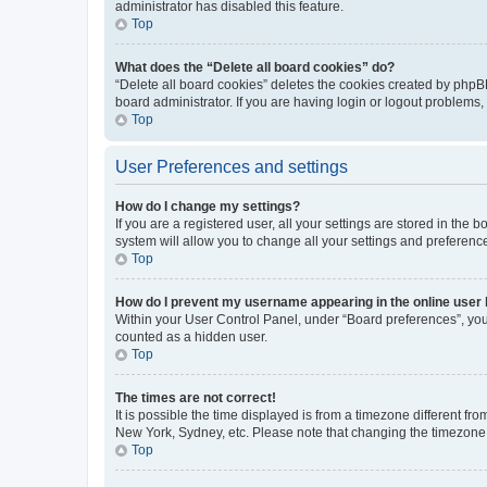
administrator has disabled this feature.
Top
What does the “Delete all board cookies” do?
“Delete all board cookies” deletes the cookies created by phpB
board administrator. If you are having login or logout problems
Top
User Preferences and settings
How do I change my settings?
If you are a registered user, all your settings are stored in the
system will allow you to change all your settings and preferenc
Top
How do I prevent my username appearing in the online user l
Within your User Control Panel, under “Board preferences”, you 
counted as a hidden user.
Top
The times are not correct!
It is possible the time displayed is from a timezone different fr
New York, Sydney, etc. Please note that changing the timezone, l
Top