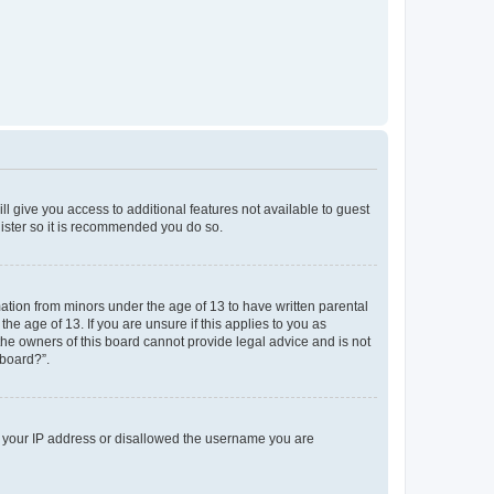
ll give you access to additional features not available to guest
gister so it is recommended you do so.
mation from minors under the age of 13 to have written parental
e age of 13. If you are unsure if this applies to you as
 the owners of this board cannot provide legal advice and is not
 board?”.
ed your IP address or disallowed the username you are