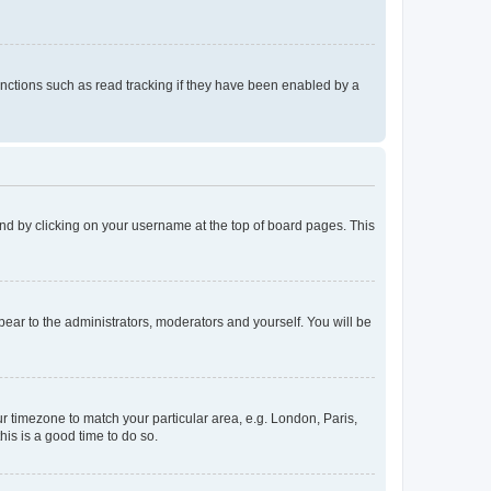
nctions such as read tracking if they have been enabled by a
found by clicking on your username at the top of board pages. This
ppear to the administrators, moderators and yourself. You will be
our timezone to match your particular area, e.g. London, Paris,
his is a good time to do so.