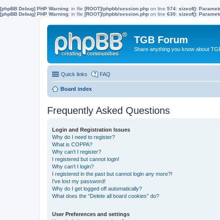
[phpBB Debug] PHP Warning
: in file
[ROOT]/phpbb/session.php
on line
574
:
sizeof(): Parame
[phpBB Debug] PHP Warning
: in file
[ROOT]/phpbb/session.php
on line
630
:
sizeof(): Parame
TGB Forum
Share anything you know about TGB
Quick links
FAQ
Board index
Frequently Asked Questions
Login and Registration Issues
Why do I need to register?
What is COPPA?
Why can’t I register?
I registered but cannot login!
Why can’t I login?
I registered in the past but cannot login any more?!
I’ve lost my password!
Why do I get logged off automatically?
What does the “Delete all board cookies” do?
User Preferences and settings