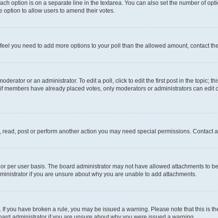
each option is on a separate line in the textarea. You can also set the number of op
 the option to allow users to amend their votes.
you feel you need to add more options to your poll than the allowed amount, contact th
derator or an administrator. To edit a poll, click to edit the first post in the topic; t
, if members have already placed votes, only moderators or administrators can edit o
, read, post or perform another action you may need special permissions. Contact a
or per user basis. The board administrator may not have allowed attachments to be 
ministrator if you are unsure about why you are unable to add attachments.
te. If you have broken a rule, you may be issued a warning. Please note that this is
board administrator if you are unsure about why you were issued a warning.