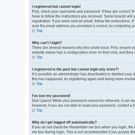
I registered but cannot login!
First, check your username and password. If they are correct, 
have to follow the instructions you received. Some boards will a
registration. If you were sent an email, follow the instructions
sure the email address you provided is correct, try contacting a
Top
Why can’t I login?
There are several reasons why this could occur. First, ensure y
website owner has a configuration error on their end, and they w
Top
I registered in the past but cannot login any more?!
It is possible an administrator has deactivated or deleted your
this has happened, try registering again and being more involv
Top
I’ve lost my password!
Don’t panic! While your password cannot be retrieved, it can eas
However, if you are not able to reset your password, contact a b
Top
Why do I get logged off automatically?
If you do not check the
Remember me
box when you login, the b
me
box during login. This is not recommended if you access the b