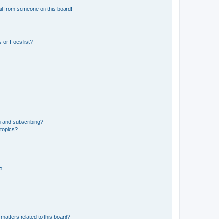
il from someone on this board!
 or Foes list?
g and subscribing?
 topics?
d?
matters related to this board?